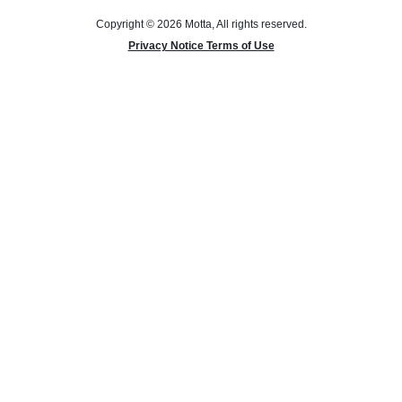
Copyright © 2026 Motta, All rights reserved.
Privacy Notice Terms of Use