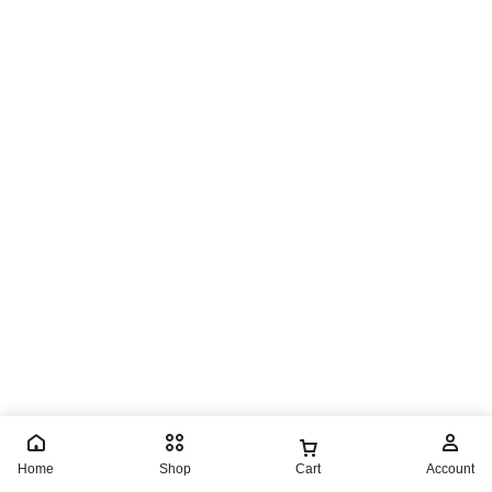
Home
Shop
Cart
Account