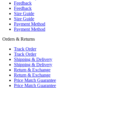
Feedback
Feedback
Size Guide
Size Guide
Payment Method
Payment Method
Orders & Returns
Track Order
Track Order
Shipping & Delivery
Shipping & Delivery
Return & Exchange
Return & Exchange
Price Match Guarantee
Price Match Guarantee