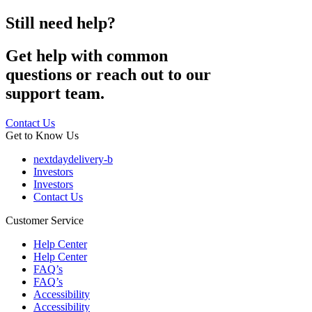
Still need help?
Get help with common
questions or reach out to our
support team.
Contact Us
Get to Know Us
nextdaydelivery-b
Investors
Investors
Contact Us
Customer Service
Help Center
Help Center
FAQ’s
FAQ’s
Accessibility
Accessibility