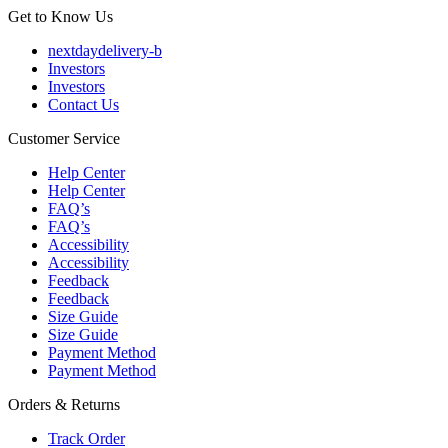
Get to Know Us
nextdaydelivery-b
Investors
Investors
Contact Us
Customer Service
Help Center
Help Center
FAQ’s
FAQ’s
Accessibility
Accessibility
Feedback
Feedback
Size Guide
Size Guide
Payment Method
Payment Method
Orders & Returns
Track Order