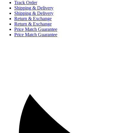
Track Order
Shipping & Delivery
Shipping & Delivery
Return & Exchange
Return & Exchange
Price Match Guarantee
Price Match Guarantee