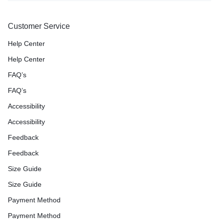
Customer Service
Help Center
Help Center
FAQ’s
FAQ’s
Accessibility
Accessibility
Feedback
Feedback
Size Guide
Size Guide
Payment Method
Payment Method