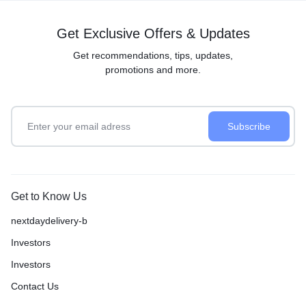
Get Exclusive Offers & Updates
Get recommendations, tips, updates,
promotions and more.
Get to Know Us
nextdaydelivery-b
Investors
Investors
Contact Us