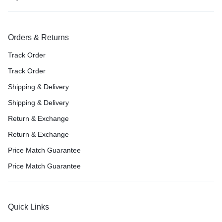
Orders & Returns
Track Order
Track Order
Shipping & Delivery
Shipping & Delivery
Return & Exchange
Return & Exchange
Price Match Guarantee
Price Match Guarantee
Quick Links