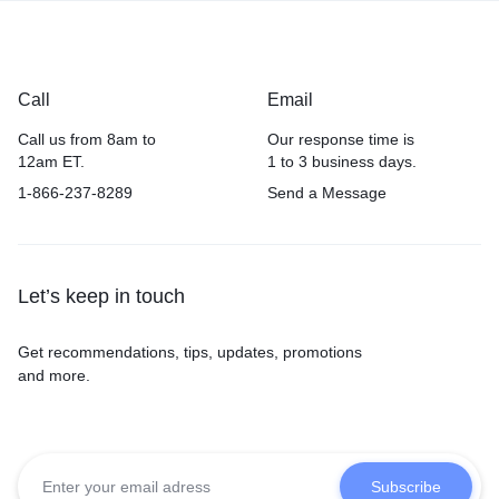
Call
Email
Call us from 8am to
Our response time is
12am ET.
1 to 3 business days.
1-866-237-8289
Send a Message
Let’s keep in touch
Get recommendations, tips, updates, promotions
and more.