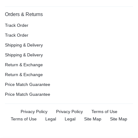
Orders & Returns
Track Order
Track Order
Shipping & Delivery
Shipping & Delivery
Return & Exchange
Return & Exchange
Price Match Guarantee
Price Match Guarantee
Privacy Policy
Privacy Policy
Terms of Use
Terms of Use
Legal
Legal
Site Map
Site Map