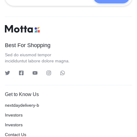
Best For Shopping
Sed do eiusmod tempor
incididuntut labore dolore magna.
Get to Know Us
nextdaydelivery-b
Investors
Investors
Contact Us