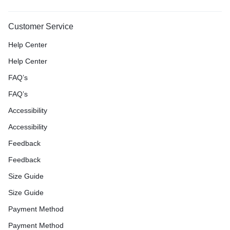
Customer Service
Help Center
Help Center
FAQ’s
FAQ’s
Accessibility
Accessibility
Feedback
Feedback
Size Guide
Size Guide
Payment Method
Payment Method