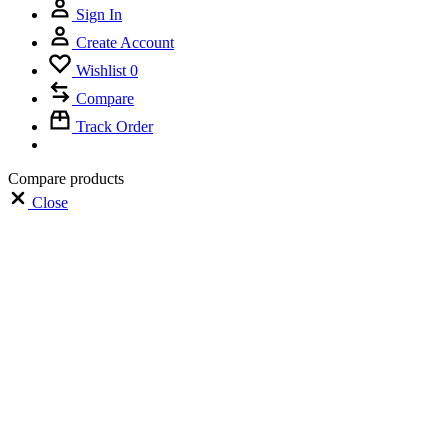
Sign In
Create Account
Wishlist
0
Compare
Track Order
Compare products
Close