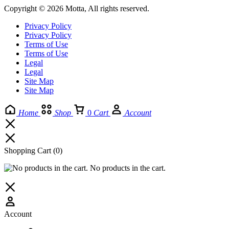
Copyright © 2026 Motta, All rights reserved.
Privacy Policy
Privacy Policy
Terms of Use
Terms of Use
Legal
Legal
Site Map
Site Map
Home
Shop
0
Cart
Account
Shopping Cart
(0)
No products in the cart.
Account