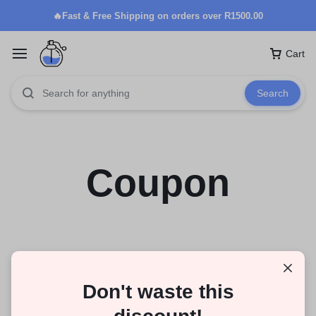
🔥Fast & Free Shipping on orders over R1500.00
Cart
Search
Coupon
Don't waste this