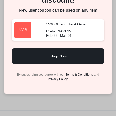
discount!
New user coupon can be used on any item
15% Off Your First Order
%15
Code: SAVE15
Feb 22- Mar 01
Shop Now
By subscribing you agree with our
Terms & Conditions
and
Privacy Policy.