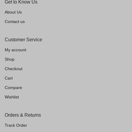
Get to Know Us
About Us
Contact us
Customer Service
My account
Shop
Checkout
Cart
Compare
Wishlist
Orders & Returns
Track Order