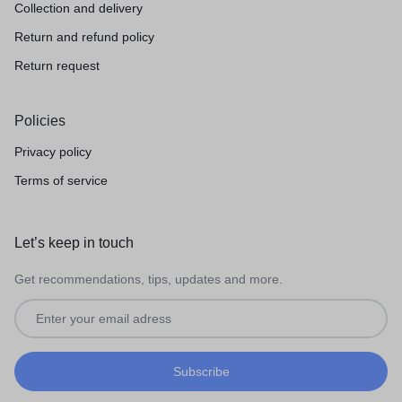
Collection and delivery
Return and refund policy
Return request
Policies
Privacy policy
Terms of service
Let’s keep in touch
Get recommendations, tips, updates and more.