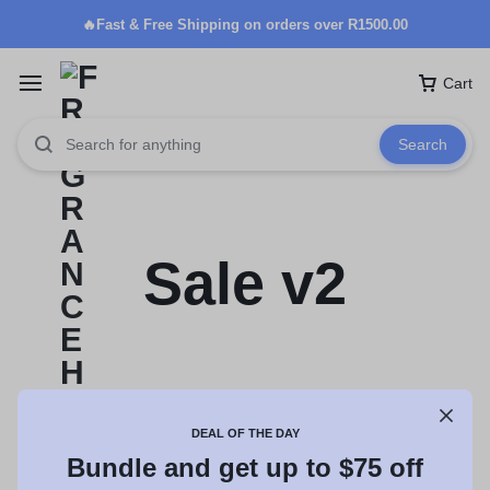
🔥Fast & Free Shipping on orders over R1500.00
Cart
Search
Sale v2
DEAL OF THE DAY
Bundle and get up to $75 off