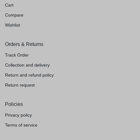
Cart
Compare
Wishlist
Orders & Returns
Track Order
Collection and delivery
Return and refund policy
Return request
Policies
Privacy policy
Terms of service