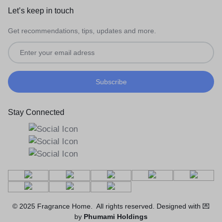
Let’s keep in touch
Get recommendations, tips, updates and more.
Stay Connected
© 2025 Fragrance Home. All rights reserved. Designed with 💌
by
Phumami Holdings