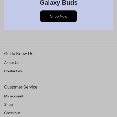
Galaxy Buds
Shop Now
Get to Know Us
About Us
Contact us
Customer Service
My account
Shop
Checkout