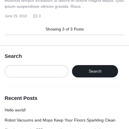
eiusmod tempor incididunt ut labore et dolore magna aliqua. Quis
ipsum suspendisse ultrices gravida. Risus…
June 29, 2010
0
Showing
3
of
3
Posts
Search
Search
Recent Posts
Hello world!
Robot Vacuums and Mops Keep Your Floors Sparkling Clean