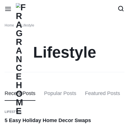
Home
Lifestyle
Lifestyle
Recent Posts
Popular Posts
Featured Posts
LIFESTYLE
5 Easy Holiday Home Decor Swaps