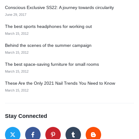
Conscious Exclusive SS22: A journey towards circularity
June 29, 2017
The best sports headphones for working out
March 15, 2012
Behind the scenes of the summer campaign
March 15, 2012
The best space-saving furniture for small rooms
March 15, 2012
These Are the Only 2021 Nail Trends You Need to Know
March 15, 2012
Stay Connected