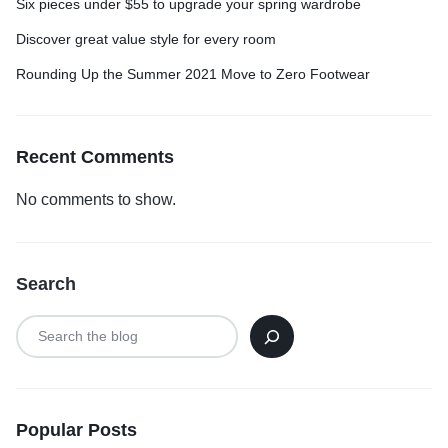
Six pieces under $55 to upgrade your spring wardrobe
Discover great value style for every room
Rounding Up the Summer 2021 Move to Zero Footwear
Recent Comments
No comments to show.
Search
Popular Posts