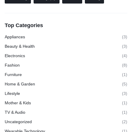
Top Categories
Appliances
(3)
Beauty & Health
(3)
Electronics
(4)
Fashion
(8)
Furniture
(1)
Home & Garden
(5)
Lifestyle
(3)
Mother & Kids
(1)
TV & Audio
(1)
Uncategorized
(2)
Wearable Technology
(1)