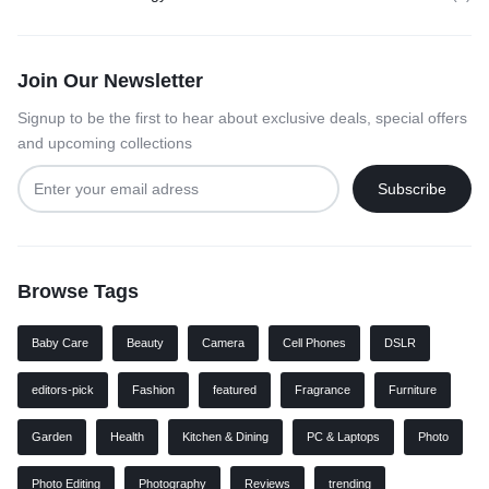
Join Our Newsletter
Signup to be the first to hear about exclusive deals, special offers
and upcoming collections
Browse Tags
Baby Care
Beauty
Camera
Cell Phones
DSLR
editors-pick
Fashion
featured
Fragrance
Furniture
Garden
Health
Kitchen & Dining
PC & Laptops
Photo
Photo Editing
Photography
Reviews
trending