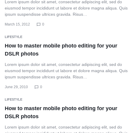
Lorem ipsum dolor sit amet, consectetur adipiscing elit, sed do
eiusmod tempor incididunt ut labore et dolore magna aliqua. Quis
ipsum suspendisse ultrices gravida. Risus…
March 15, 2012
0
LIFESTYLE
How to master mobile photo editing for your
DSLR photos
Lorem ipsum dolor sit amet, consectetur adipiscing elit, sed do
eiusmod tempor incididunt ut labore et dolore magna aliqua. Quis
ipsum suspendisse ultrices gravida. Risus…
June 29, 2010
0
LIFESTYLE
How to master mobile photo editing for your
DSLR photos
Lorem ipsum dolor sit amet, consectetur adipiscing elit, sed do