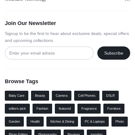
Join Our Newsletter
Signup to be the first to hear about exclusive deals, special offers
and upcoming collections
Browse Tags
Baby Care
Beauty
Camera
Cell Phones
DSLR
editors-pick
Fashion
featured
Fragrance
Furniture
Garden
Health
Kitchen & Dining
PC & Laptops
Photo
Photo Editing
Photography
Reviews
trending