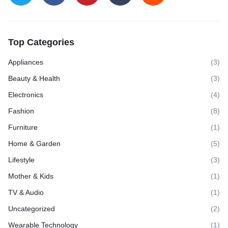
Top Categories
Appliances
(3)
Beauty & Health
(3)
Electronics
(4)
Fashion
(8)
Furniture
(1)
Home & Garden
(5)
Lifestyle
(3)
Mother & Kids
(1)
TV & Audio
(1)
Uncategorized
(2)
Wearable Technology
(1)