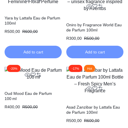
Yara by Lattafa Eau de Parfum
100ml
Oniro by Fragrance World Eau
de Parfum 100ml
R
500,00
R
600,00
R
300,00
R
500,00
Add to cart
Add to cart
-20%
-17%
Hot
Oud Mood Eau de Parfum
100 ml
R
400,00
R
500,00
Asad Zanzibar by Lattafa Eau
de Parfum 100ml
R
500,00
R
600,00