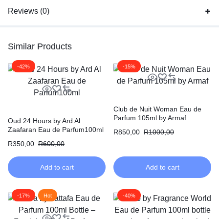
Reviews (0)
Similar Products
-42%
-15%
Club de Nuit Woman Eau de
Parfum 105ml by Armaf
Oud 24 Hours by Ard Al
Zaafaran Eau de Parfum100ml
R
850,00
R
1000,00
R
350,00
R
600,00
Add to cart
Add to cart
-17%
Hot
-40%