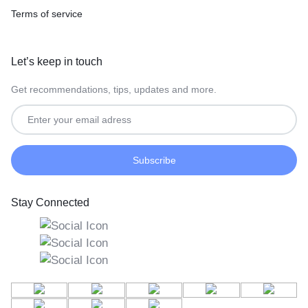
Terms of service
Let’s keep in touch
Get recommendations, tips, updates and more.
Stay Connected