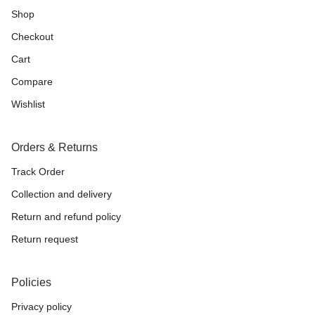
Shop
Checkout
Cart
Compare
Wishlist
Orders & Returns
Track Order
Collection and delivery
Return and refund policy
Return request
Policies
Privacy policy