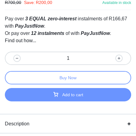
R
700,00
Save:
R
200,00
Available in stock
Pay over
3 EQUAL zero-interest
instalments
of
R
166,67
with
PayJustNow
.
Or pay over
12 instalments
of
with
PayJustNow
.
Find out how...
Buy Now
Add to cart
Description