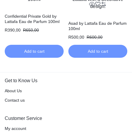
Confidential Private Gold by
Lattafa Eau de Parfum 100ml
Asad by Lattafa Eau de Parfum
100ml
R
390,00
R
650,00
R
500,00
R
600,00
Add to cart
Add to cart
Get to Know Us
About Us
Contact us
Customer Service
My account