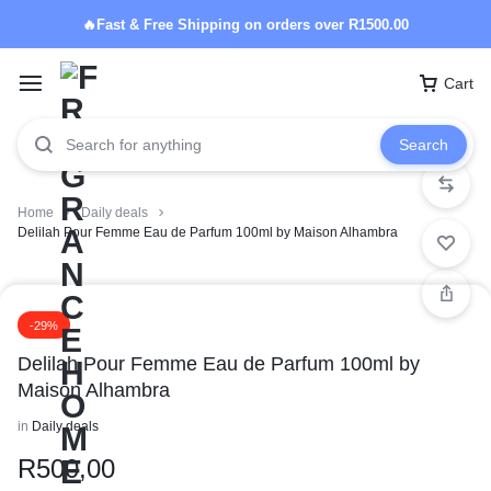
🔥Fast & Free Shipping on orders over R1500.00
Cart
Search
Home
Daily deals
Delilah Pour Femme Eau de Parfum 100ml by Maison Alhambra
-29%
Delilah Pour Femme Eau de Parfum 100ml by
Maison Alhambra
in
Daily deals
R
500,00