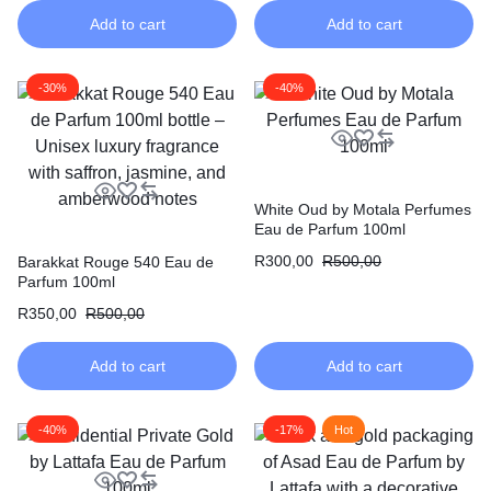
Add to cart
Add to cart
-30%
-40%
White Oud by Motala Perfumes
Eau de Parfum 100ml
R
300,00
R
500,00
Barakkat Rouge 540 Eau de
Parfum 100ml
R
350,00
R
500,00
Add to cart
Add to cart
-40%
-17%
Hot