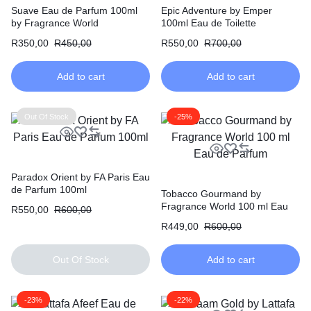
Suave Eau de Parfum 100ml
Epic Adventure by Emper
by Fragrance World
100ml Eau de Toilette
R
350,00
R
450,00
R
550,00
R
700,00
Add to cart
Add to cart
Out Of Stock
-25%
Paradox Orient by FA Paris Eau
de Parfum 100ml
Tobacco Gourmand by
Fragrance World 100 ml Eau
R
550,00
R
600,00
de Parfum
R
449,00
R
600,00
Out Of Stock
Add to cart
-23%
-22%