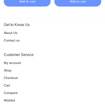
Add to cart
Add to cart
Get to Know Us
About Us
Contact us
Customer Service
My account
Shop
Checkout
Cart
Compare
Wishlist