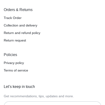
Orders & Returns
Track Order
Collection and delivery
Return and refund policy
Return request
Policies
Privacy policy
Terms of service
Let’s keep in touch
Get recommendations, tips, updates and more.