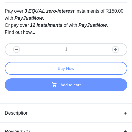
Pay over
3 EQUAL zero-interest
instalments
of
R
150,00
with
PayJustNow
.
Or pay over
12 instalments
of
with
PayJustNow
.
Find out how...
Buy Now
Add to cart
Description
Reviews (0)