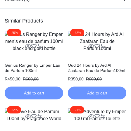
Similar Products
-25%
-42%
Genius Ranger by Emper Eau
Oud 24 Hours by Ard Al
de Parfum 100ml
Zaafaran Eau de Parfum100ml
R
450,00
R
600,00
R
350,00
R
600,00
Add to cart
Add to cart
-22%
-21%