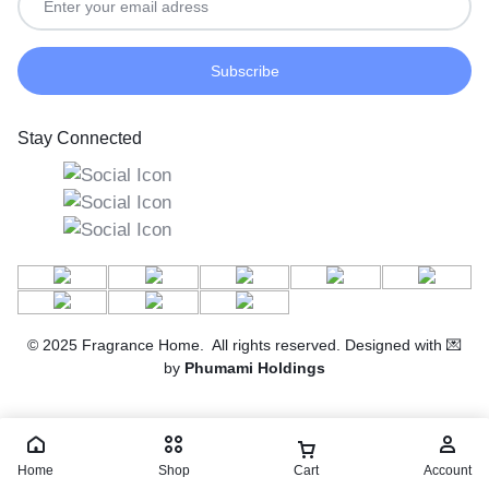
Stay Connected
© 2025 Fragrance Home. All rights reserved. Designed with 💌
by
Phumami Holdings
Home
Shop
Cart
Account