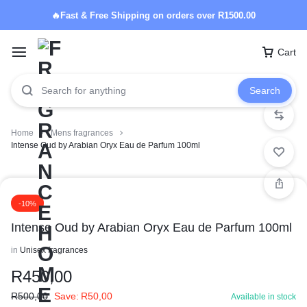
🔥Fast & Free Shipping on orders over R1500.00
Cart
Search
Home
Mens fragrances
Intense Oud by Arabian Oryx Eau de Parfum 100ml
-10%
Intense Oud by Arabian Oryx Eau de Parfum 100ml
in
Unisex fragrances
R
450,00
R
500,00
Save:
R
50,00
Available in stock