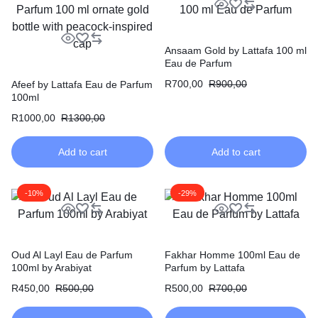
Ansaam Gold by Lattafa 100 ml
Eau de Parfum
R
700,00
R
900,00
Afeef by Lattafa Eau de Parfum
100ml
R
1000,00
R
1300,00
Add to cart
Add to cart
-10%
-29%
Oud Al Layl Eau de Parfum
Fakhar Homme 100ml Eau de
100ml by Arabiyat
Parfum by Lattafa
R
450,00
R
500,00
R
500,00
R
700,00