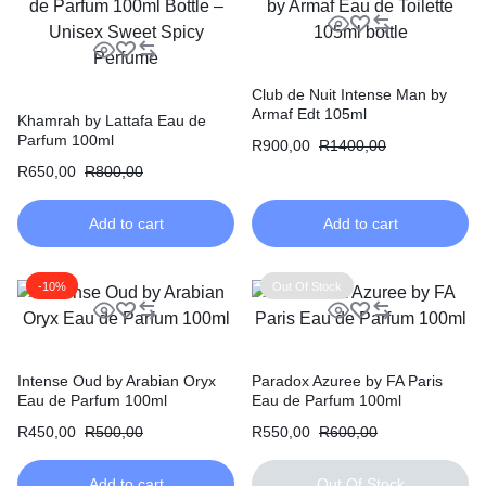
Club de Nuit Intense Man by
Armaf Edt 105ml
Khamrah by Lattafa Eau de
Parfum 100ml
R
900,00
R
1400,00
R
650,00
R
800,00
Add to cart
Add to cart
-10%
Out Of Stock
Intense Oud by Arabian Oryx
Paradox Azuree by FA Paris
Eau de Parfum 100ml
Eau de Parfum 100ml
R
450,00
R
500,00
R
550,00
R
600,00
Add to cart
Out Of Stock