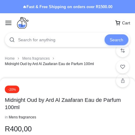
🔥Fast & Free Shipping on orders over R1500.00
Cart
Search
Home
Mens fragrances
Midnight Oud by Ard Al Zaafaran Eau de Parfum 100ml
-20%
Midnight Oud by Ard Al Zaafaran Eau de Parfum
100ml
in
Mens fragrances
R
400,00