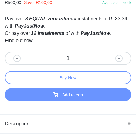
R
500,00
Save:
R
100,00
Available in stock
Pay over
3 EQUAL zero-interest
instalments
of
R
133,34
with
PayJustNow
.
Or pay over
12 instalments
of
with
PayJustNow
.
Find out how...
Buy Now
Add to cart
Description