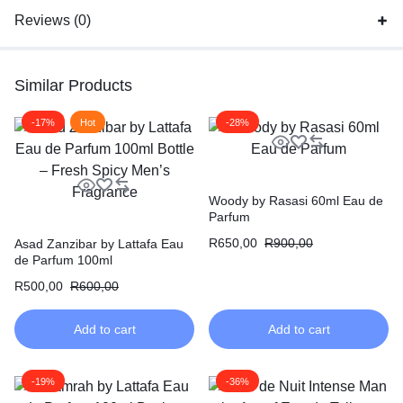
Reviews (0)
Similar Products
-17%
Hot
-28%
Woody by Rasasi 60ml Eau de
Parfum
R
650,00
R
900,00
Asad Zanzibar by Lattafa Eau
de Parfum 100ml
R
500,00
R
600,00
Add to cart
Add to cart
-19%
-36%