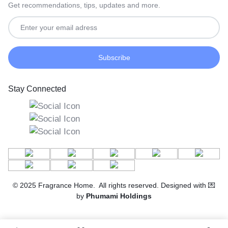
Get recommendations, tips, updates and more.
Stay Connected
© 2025 Fragrance Home. All rights reserved. Designed with 💌
by
Phumami Holdings