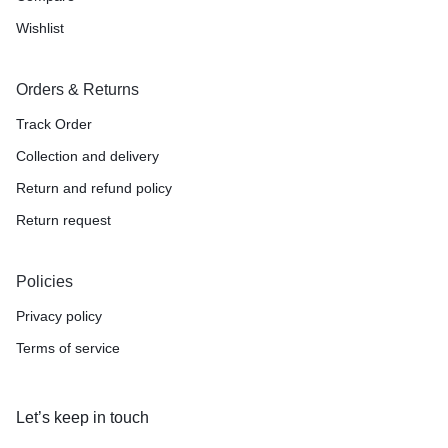
Wishlist
Orders & Returns
Track Order
Collection and delivery
Return and refund policy
Return request
Policies
Privacy policy
Terms of service
Let’s keep in touch