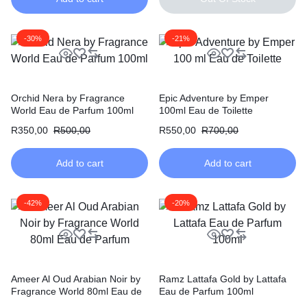
-30%
-21%
Orchid Nera by Fragrance
Epic Adventure by Emper
World Eau de Parfum 100ml
100ml Eau de Toilette
R
350,00
R
500,00
R
550,00
R
700,00
Add to cart
Add to cart
-42%
-20%
Ameer Al Oud Arabian Noir by
Ramz Lattafa Gold by Lattafa
Fragrance World 80ml Eau de
Eau de Parfum 100ml
Parfum