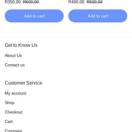
R
350,00
R
600,00
R
400,00
R
500,00
Add to cart
Add to cart
Get to Know Us
About Us
Contact us
Customer Service
My account
Shop
Checkout
Cart
Compare