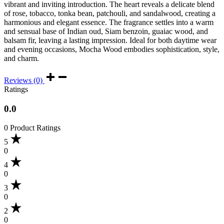
vibrant and inviting introduction. The heart reveals a delicate blend
of rose, tobacco, tonka bean, patchouli, and sandalwood, creating a
harmonious and elegant essence. The fragrance settles into a warm
and sensual base of Indian oud, Siam benzoin, guaiac wood, and
balsam fir, leaving a lasting impression. Ideal for both daytime wear
and evening occasions, Mocha Wood embodies sophistication, style,
and charm.
Reviews (0)
Ratings
0.0
0 Product Ratings
5
0
4
0
3
0
2
0