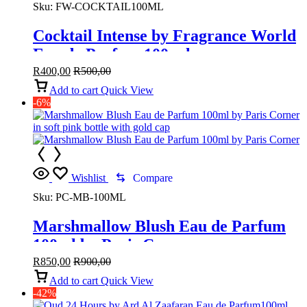
Sku:
FW-COCKTAIL100ML
Cocktail Intense by Fragrance World
Eau de Parfum 100 ml
R
400,00
R
500,00
Add to cart
Quick View
-6%
Wishlist
Compare
Sku:
PC-MB-100ML
Marshmallow Blush Eau de Parfum
100ml by Paris Corner
R
850,00
R
900,00
Add to cart
Quick View
-42%