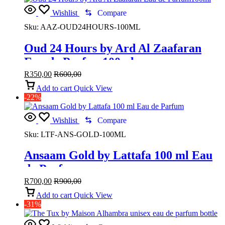
Wishlist
Compare
Sku:
AAZ-OUD24HOURS-100ML
Oud 24 Hours by Ard Al Zaafaran
Eau de Parfum100ml
R
350,00
R
600,00
Add to cart
Quick View
-22%
Wishlist
Compare
Sku:
LTF-ANS-GOLD-100ML
Ansaam Gold by Lattafa 100 ml Eau
de Parfum
R
700,00
R
900,00
Add to cart
Quick View
-31%