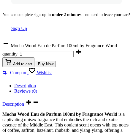
You can complete sign-up in
under 2 minutes
- no need to leave your cart!
Sign Up
Mocha Wood Eau de Parfum 100ml by Fragrance World
quantity
Add to cart
Buy Now
Compare
Wishlist
Description
Reviews (0)
Description
Mocha Wood Eau de Parfum 100ml by Fragrance World
is a
captivating unisex fragrance that embodies the rich and exotic
essence of the Middle East. This opulent scent opens with top notes
of coffee, saffron, hazelnut, rhubarb, and ylang-ylang, offering a