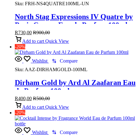
Sku:
FRH‑NS4QUATRE100ML‑UN
North Stag Expressions IV Quatre by
Paris Corner Eau de Parfum 100ml
R
730,00
R
900,00
Add to cart
Quick View
-20%
Wishlist
Compare
Sku:
AAZ-DIRHAMGOLD-100ML
Dirham Gold by Ard Al Zaafaran Eau
de Parfum 100ml
R
400,00
R
500,00
Add to cart
Quick View
-20%
Wishlist
Compare