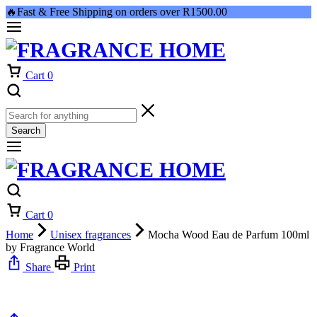
🔥Fast & Free Shipping on orders over R1500.00
Cart
0
Search
Cart
0
Home
Unisex fragrances
Mocha Wood Eau de Parfum 100ml
by Fragrance World
Share
Print