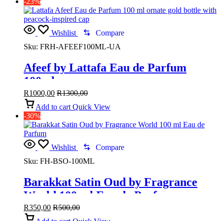
-23%
Wishlist
Compare
Sku:
FRH-AFEEF100ML-UA
Afeef by Lattafa Eau de Parfum
100ml
R
1000,00
R
1300,00
Add to cart
Quick View
-30%
Wishlist
Compare
Sku:
FH-BSO-100ML
Barakkat Satin Oud by Fragrance
World 100 ml Eau de Parfum
R
350,00
R
500,00