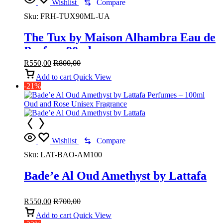
Wishlist
Compare
Sku:
FRH-TUX90ML-UA
The Tux by Maison Alhambra Eau de
Parfum 90ml
R
550,00
R
800,00
Add to cart
Quick View
-21%
Wishlist
Compare
Sku:
LAT-BAO-AM100
Bade’e Al Oud Amethyst by Lattafa
R
550,00
R
700,00
Add to cart
Quick View