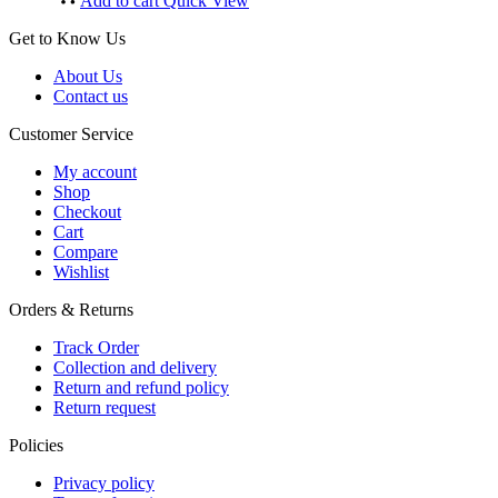
Add to cart
Quick View
Get to Know Us
About Us
Contact us
Customer Service
My account
Shop
Checkout
Cart
Compare
Wishlist
Orders & Returns
Track Order
Collection and delivery
Return and refund policy
Return request
Policies
Privacy policy