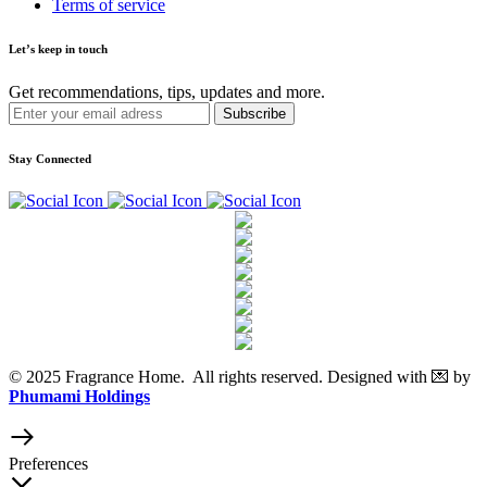
Terms of service
Let’s keep in touch
Get recommendations, tips, updates and more.
Stay Connected
© 2025 Fragrance Home. All rights reserved. Designed with 💌 by
Phumami Holdings
Preferences