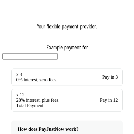
Your flexible payment provider.
Example payment for
x 3
Pay in 3
0% interest, zero fees.
x 12
28% interest, plus fees.
Pay in 12
Total Payment
How does PayJustNow work?