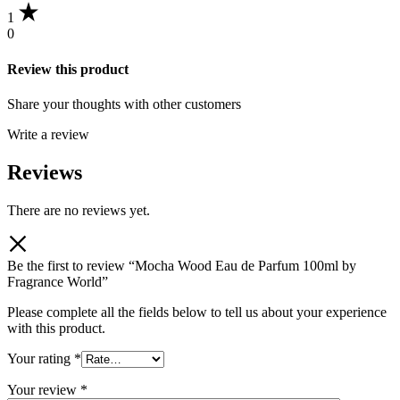
1
0
Review this product
Share your thoughts with other customers
Write a review
Reviews
There are no reviews yet.
Be the first to review “Mocha Wood Eau de Parfum 100ml by
Fragrance World”
Please complete all the fields below to tell us about your experience
with this product.
Your rating
*
Your review
*