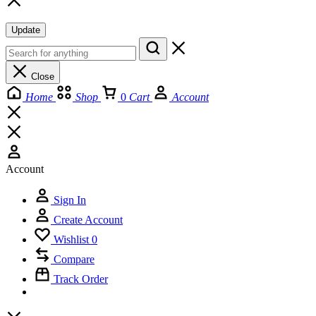
Update
Close
Home
Shop
0
Cart
Account
Account
Sign In
Create Account
Wishlist
0
Compare
Track Order