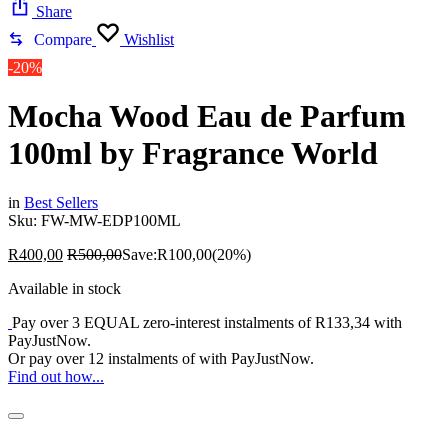
Share
Compare
Wishlist
-20%
Mocha Wood Eau de Parfum
100ml by Fragrance World
in
Best Sellers
Sku:
FW-MW-EDP100ML
R
400,00
R
500,00
Save:
R
100,00
(20%)
Available in stock
Pay over
3 EQUAL zero-interest
instalments
of
R
133,34
with
PayJustNow
.
Or pay over
12 instalments
of
with
PayJustNow
.
Find out how...