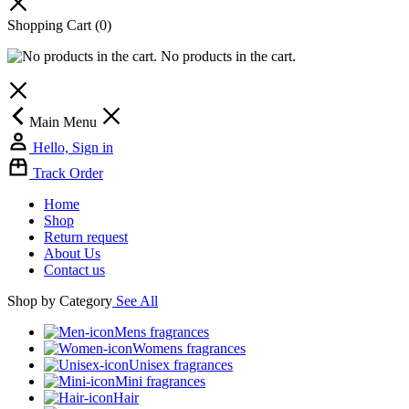
Shopping Cart
(0)
No products in the cart.
Main Menu
Hello, Sign in
Track Order
Home
Shop
Return request
About Us
Contact us
Shop by Category
See All
Mens fragrances
Womens fragrances
Unisex fragrances
Mini fragrances
Hair