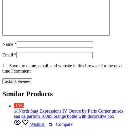
Name
*
Email
*
Save my name, email, and website in this browser for the next
time I comment.
Similar Products
-19%
Wishlist
Compare