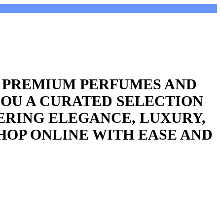
R PREMIUM PERFUMES AND
YOU A CURATED SELECTION
ERING ELEGANCE, LUXURY,
HOP ONLINE WITH EASE AND