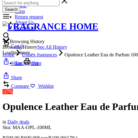
Home
Search
Shop
Return request
About Us
Contact us
Browsing History
Cart
0
Browsing History
See All History
Loading more...
Home
Unisex fragrances
Opulence Leather Eau de Parfum 10
Track Order
Share
Print
Share
Compare
Wishlist
-17%
Opulence Leather Eau de Parf
in
Daily deals
Sku:
MAA-OPL-100ML
R
500,00
R
600,00
Save:
R
100,00
(17%)