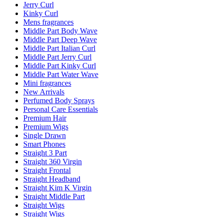
Jerry Curl
Kinky Curl
Mens fragrances
Middle Part Body Wave
Middle Part Deep Wave
Middle Part Italian Curl
Middle Part Jerry Curl
Middle Part Kinky Curl
Middle Part Water Wave
Mini fragrances
New Arrivals
Perfumed Body Sprays
Personal Care Essentials
Premium Hair
Premium Wigs
Single Drawn
Smart Phones
Straight 3 Part
Straight 360 Virgin
Straight Frontal
Straight Headband
Straight Kim K Virgin
Straight Middle Part
Straight Wigs
Straight Wigs