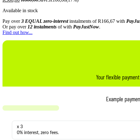
Available in stock
Pay over
3 EQUAL zero-interest
instalments
of
R
166,67
with
PayJu
Or pay over
12 instalments
of
with
PayJustNow
.
Find out how...
Your flexible payment
Example paymen
x 3
0% interest, zero fees.