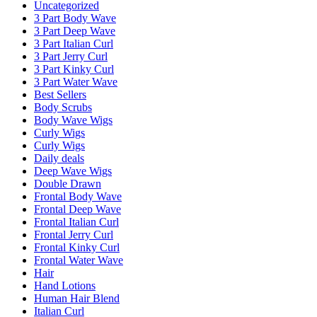
Uncategorized
3 Part Body Wave
3 Part Deep Wave
3 Part Italian Curl
3 Part Jerry Curl
3 Part Kinky Curl
3 Part Water Wave
Best Sellers
Body Scrubs
Body Wave Wigs
Curly Wigs
Curly Wigs
Daily deals
Deep Wave Wigs
Double Drawn
Frontal Body Wave
Frontal Deep Wave
Frontal Italian Curl
Frontal Jerry Curl
Frontal Kinky Curl
Frontal Water Wave
Hair
Hand Lotions
Human Hair Blend
Italian Curl