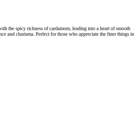
 with the spicy richness of cardamom, leading into a heart of smooth
ce and charisma. Perfect for those who appreciate the finer things in