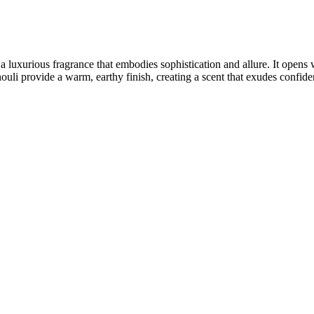
 a luxurious fragrance that embodies sophistication and allure. It opens
li provide a warm, earthy finish, creating a scent that exudes confiden