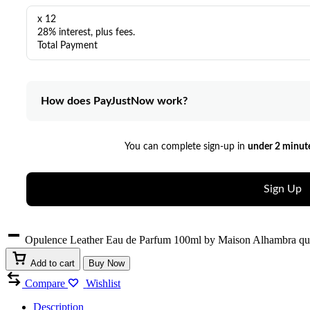
x 12
28% interest, plus fees.
Total Payment
How does PayJustNow work?
You can complete sign-up in
under 2 minut
Sign Up
Opulence Leather Eau de Parfum 100ml by Maison Alhambra qu
Add to cart
Buy Now
Compare
Wishlist
Description