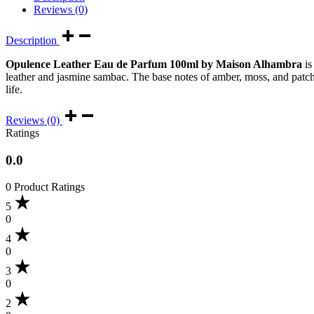
Reviews (0)
Description
Opulence Leather Eau de Parfum 100ml by Maison Alhambra
is
leather and jasmine sambac. The base notes of amber, moss, and patchou
life.
Reviews (0)
Ratings
0.0
0 Product Ratings
5
0
4
0
3
0
2