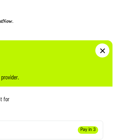
stNow
.
 provider.
t for
Pay in 3