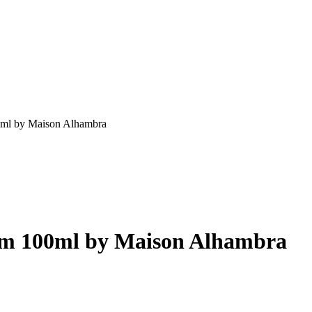
0ml by Maison Alhambra
um 100ml by Maison Alhambra