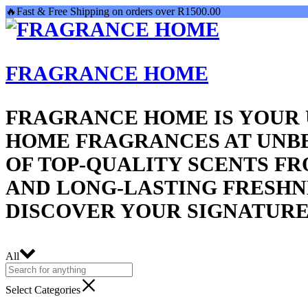
🔥Fast & Free Shipping on orders over R1500.00
FRAGRANCE HOME
FRAGRANCE HOME IS YOUR 
HOME FRAGRANCES AT UNBE
OF TOP-QUALITY SCENTS F
AND LONG-LASTING FRESHNE
DISCOVER YOUR SIGNATURE
All
Select Categories