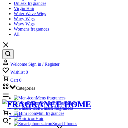
Unisex fragrances
Virgin Hair
Water Wave Wigs
Wavy Wigs
Wavy Wigs
Womens fragrances
All
Welcome
Sign in / Register
Wishlist
0
Cart
0
Categories
Mens fragrances
Womens fragrances
Unisex fragrances
Mini fragrances
Cart
0
Hair
Smart Phones