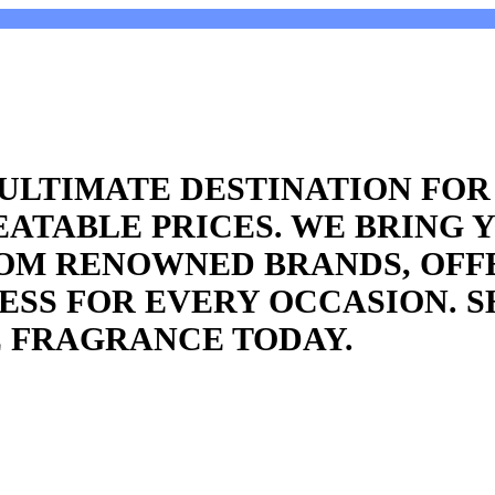
ULTIMATE DESTINATION FO
ATABLE PRICES. WE BRING 
ROM RENOWNED BRANDS, OFF
SS FOR EVERY OCCASION. S
 FRAGRANCE TODAY.