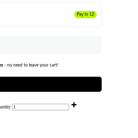
Pay in 12
es
- no need to leave your cart!
antity