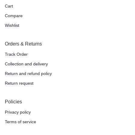
Cart
Compare
Wishlist
Orders & Returns
Track Order
Collection and delivery
Return and refund policy
Return request
Policies
Privacy policy
Terms of service