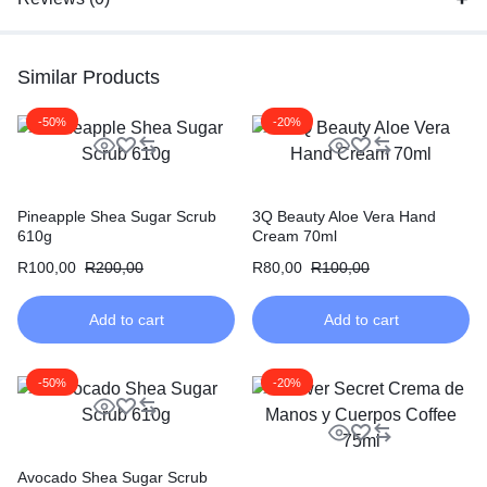
Similar Products
-50%
-20%
Pineapple Shea Sugar Scrub
3Q Beauty Aloe Vera Hand
610g
Cream 70ml
R
100,00
R
200,00
R
80,00
R
100,00
Add to cart
Add to cart
-50%
-20%
Avocado Shea Sugar Scrub