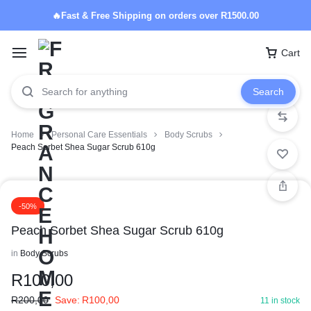
🔥Fast & Free Shipping on orders over R1500.00
Cart
Search
Home
Personal Care Essentials
Body Scrubs
Peach Sorbet Shea Sugar Scrub 610g
-50%
Peach Sorbet Shea Sugar Scrub 610g
in
Body Scrubs
R
100,00
R
200,00
Save:
R
100,00
11 in stock