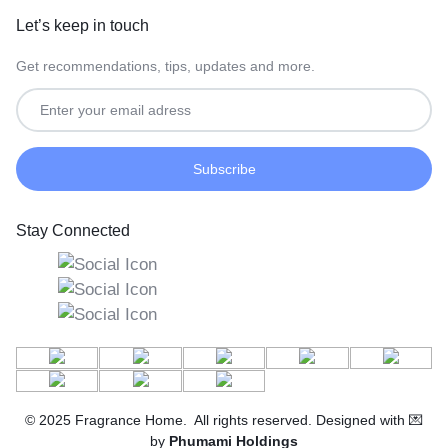
Let’s keep in touch
Get recommendations, tips, updates and more.
Stay Connected
© 2025 Fragrance Home. All rights reserved. Designed with 💌
by
Phumami Holdings