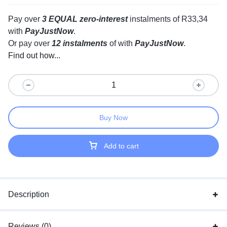
Pay over
3 EQUAL zero-interest
instalments
of
R
33,34
with
PayJustNow
.
Or pay over
12 instalments
of
with
PayJustNow
.
Find out how...
Buy Now
Add to cart
Description
Reviews (0)