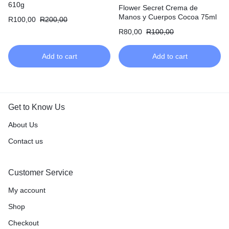
610g
Flower Secret Crema de
Manos y Cuerpos Cocoa 75ml
R
100,00
R
200,00
R
80,00
R
100,00
Add to cart
Add to cart
Get to Know Us
About Us
Contact us
Customer Service
My account
Shop
Checkout