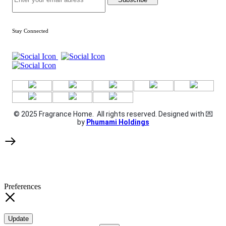
Stay Connected
© 2025 Fragrance Home. All rights reserved. Designed with 💌
by
Phumami Holdings
Preferences
Update