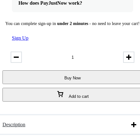
How does PayJustNow work?
You can complete sign-up in
under 2 minutes
- no need to leave your cart!
Sign Up
Proud
Of
You
Absolute
by
Buy Now
Fragrance
World
Eau
Add to cart
de
Parfum
100ml
quantity
Description