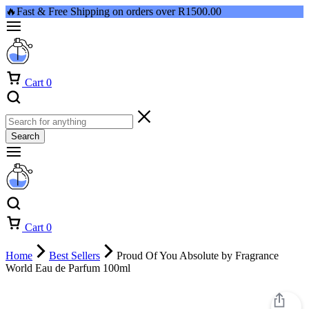
🔥Fast & Free Shipping on orders over R1500.00
Cart
0
Search
Cart
0
Home
Best Sellers
Proud Of You Absolute by Fragrance
World Eau de Parfum 100ml