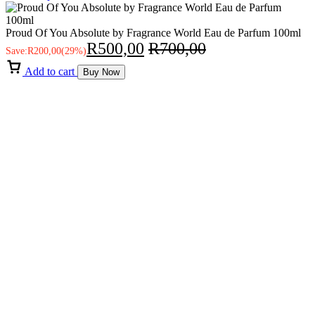
Proud Of You Absolute by Fragrance World Eau de Parfum 100ml
R
500,00
R
700,00
Save:
R
200,00
(29%)
Add to cart
Buy Now