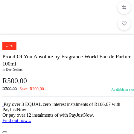
-29%
Proud Of You Absolute by Fragrance World Eau de Parfum
100ml
in
Best Sellers
R
500,00
R
700,00
Save:
R
200,00
Available in sto
Pay over
3 EQUAL zero-interest
instalments
of
R
166,67
with
PayJustNow
.
Or pay over
12 instalments
of
with
PayJustNow
.
Find out how...