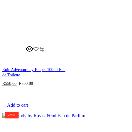
Epic Adventure by Emper 100ml Eau
de Toilette
R
550,00
R
700,00
Add to cart
-28%