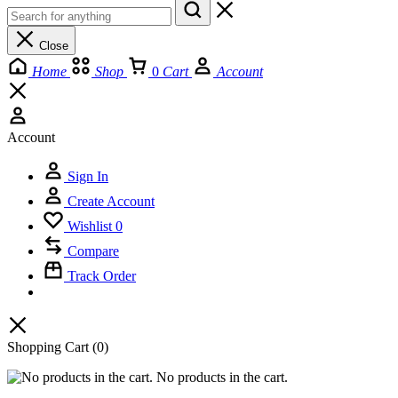
Close
Home
Shop
0
Cart
Account
Account
Sign In
Create Account
Wishlist
0
Compare
Track Order
Shopping Cart
(0)
No products in the cart.