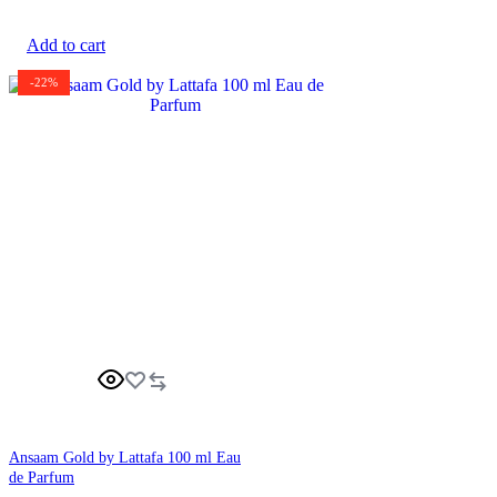
Add to cart
-22%
Ansaam Gold by Lattafa 100 ml Eau
de Parfum