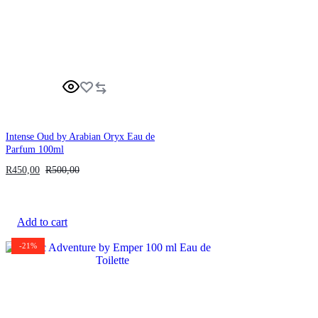
Intense Oud by Arabian Oryx Eau de
Parfum 100ml
R
450,00
R
500,00
Add to cart
-21%