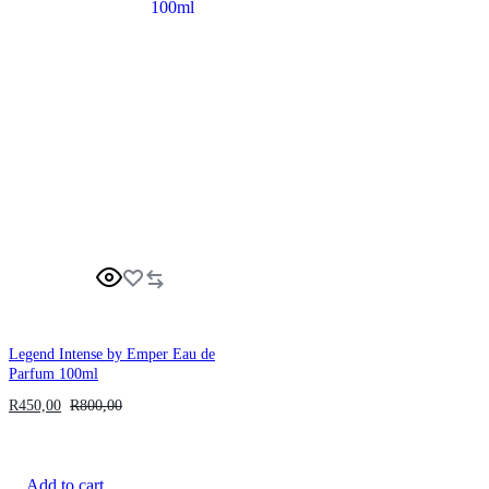
Legend Intense by Emper Eau de
Parfum 100ml
R
450,00
R
800,00
Add to cart