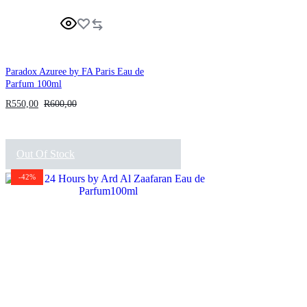
Paradox Azuree by FA Paris Eau de
Parfum 100ml
R
550,00
R
600,00
Out Of Stock
-42%