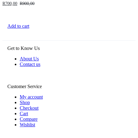
R
700,00
R
900,00
Add to cart
Get to Know Us
About Us
Contact us
Customer Service
My account
Shop
Checkout
Cart
Compare
Wishlist