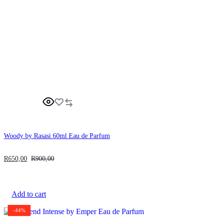
Woody by Rasasi 60ml Eau de Parfum
R
650,00
R
900,00
Add to cart
-44%