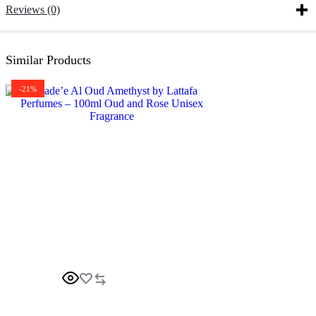
Reviews (0)
Similar Products
-21%