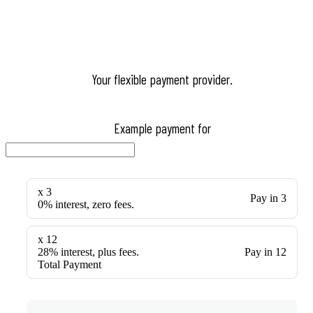
Your flexible payment provider.
Example payment for
x 3
Pay in 3
0% interest, zero fees.
x 12
28% interest, plus fees.
Pay in 12
Total Payment