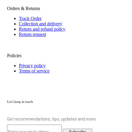
Orders & Returns
Track Order
Collection and delivery
Return and refund policy
Return request
Policies
Privacy policy
Terms of service
Let’s keep in touch
Get recommendations, tips, updates and more.