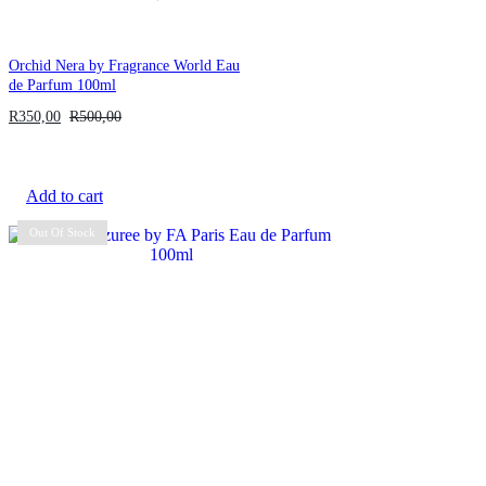
Orchid Nera by Fragrance World Eau
de Parfum 100ml
R
350,00
R
500,00
Add to cart
Out Of Stock