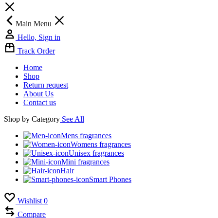
Main Menu
Hello, Sign in
Track Order
Home
Shop
Return request
About Us
Contact us
Shop by Category
See All
Mens fragrances
Womens fragrances
Unisex fragrances
Mini fragrances
Hair
Smart Phones
Wishlist
0
Compare