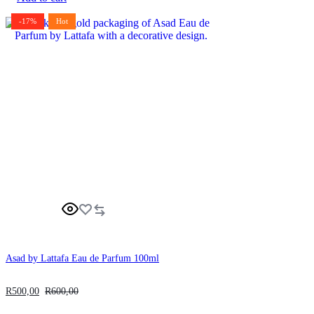
-17%
Hot
Asad by Lattafa Eau de Parfum 100ml
R
500,00
R
600,00