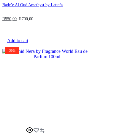
Bade’e Al Oud Amethyst by Lattafa
R
550,00
R
700,00
Add to cart
-30%