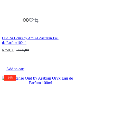
Oud 24 Hours by Ard Al Zaafaran Eau
de Parfum100ml
R
350,00
R
600,00
Add to cart
-10%