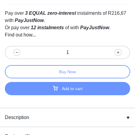
Pay over
3 EQUAL zero-interest
instalments
of
R
216,67
with
PayJustNow
.
Or pay over
12 instalments
of
with
PayJustNow
.
Find out how...
Buy Now
Add to cart
Description