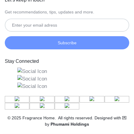
Get recommendations, tips, updates and more.
Stay Connected
© 2025 Fragrance Home. All rights reserved. Designed with 💌
by
Phumami Holdings