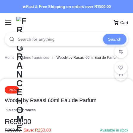
🔥Fast & Free Shipping on orders over R1500.00
Cart
Search
Home
Mens fragrances
Woody by Rasasi 60ml Eau de Parfum
-28%
Woody by Rasasi 60ml Eau de Parfum
in
Mens fragrances
R
650,00
R
900,00
Save:
R
250,00
Available in stock