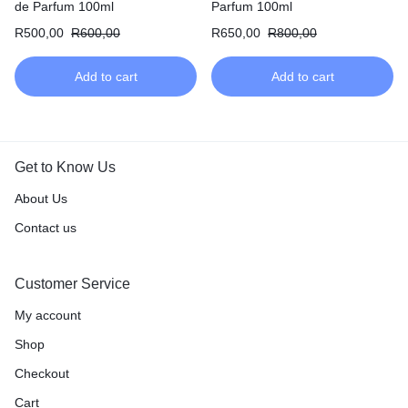
de Parfum 100ml
Parfum 100ml
R
500,00
R
600,00
R
650,00
R
800,00
Add to cart
Add to cart
Get to Know Us
About Us
Contact us
Customer Service
My account
Shop
Checkout
Cart