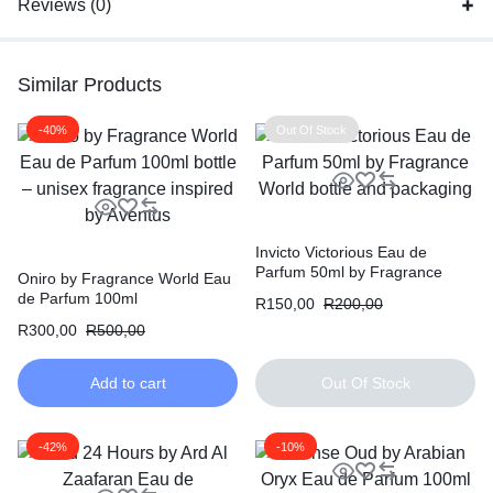
Reviews (0)
Similar Products
-40%
Out Of Stock
Invicto Victorious Eau de
Parfum 50ml by Fragrance
Oniro by Fragrance World Eau
World
de Parfum 100ml
R
150,00
R
200,00
R
300,00
R
500,00
Add to cart
Out Of Stock
-42%
-10%