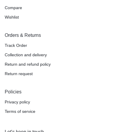
Compare
Wishlist
Orders & Returns
Track Order
Collection and delivery
Return and refund policy
Return request
Policies
Privacy policy
Terms of service
Let’s keep in touch