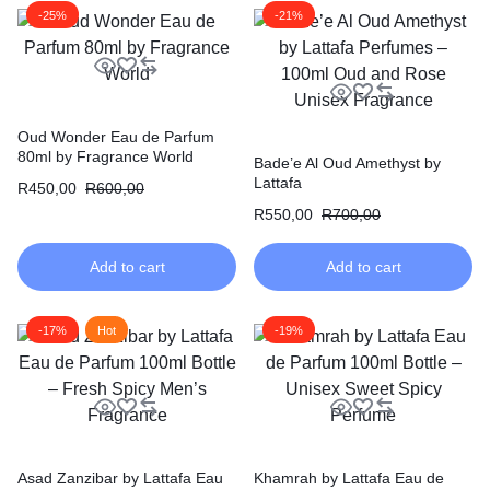
-25%
-21%
Oud Wonder Eau de Parfum
80ml by Fragrance World
Bade’e Al Oud Amethyst by
Lattafa
R
450,00
R
600,00
R
550,00
R
700,00
Add to cart
Add to cart
-17%
Hot
-19%
Asad Zanzibar by Lattafa Eau
Khamrah by Lattafa Eau de