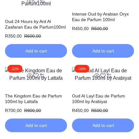
Intense Oud by Arabian Oryx
Eau de Parfum 100ml
Oud 24 Hours by Ard Al
Zaafaran Eau de Parfum100ml
R
450,00
R
500,00
R
350,00
R
600,00
Add to cart
Add to cart
-22%
-10%
The Kingdom Eau de Parfum
Oud Al Layl Eau de Parfum
100ml by Lattafa
100ml by Arabiyat
R
700,00
R
900,00
R
450,00
R
500,00
Add to cart
Add to cart