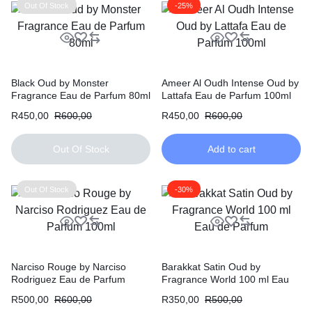
Out Of Stock
-25%
Black Oud by Monster
Ameer Al Oudh Intense Oud by
Fragrance Eau de Parfum 80ml
Lattafa Eau de Parfum 100ml
R
450,00
R
600,00
R
450,00
R
600,00
Out Of Stock
Add to cart
Out Of Stock
-30%
Narciso Rouge by Narciso
Barakkat Satin Oud by
Rodriguez Eau de Parfum
Fragrance World 100 ml Eau
100ml
de Parfum
R
500,00
R
600,00
R
350,00
R
500,00