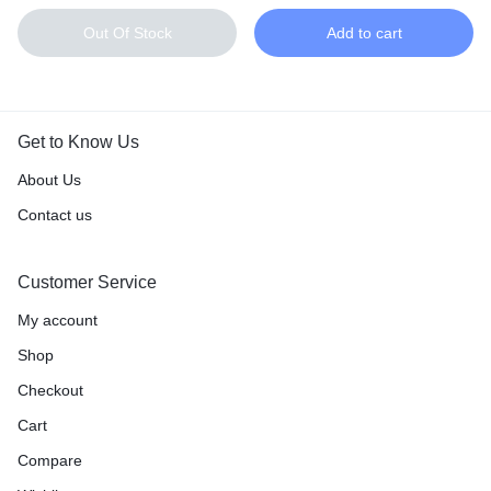
Out Of Stock
Add to cart
Get to Know Us
About Us
Contact us
Customer Service
My account
Shop
Checkout
Cart
Compare