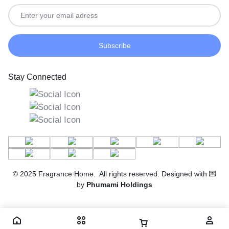
Stay Connected
© 2025 Fragrance Home. All rights reserved. Designed with 💌
by
Phumami Holdings