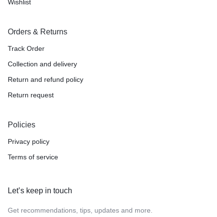
Wishlist
Orders & Returns
Track Order
Collection and delivery
Return and refund policy
Return request
Policies
Privacy policy
Terms of service
Let’s keep in touch
Get recommendations, tips, updates and more.