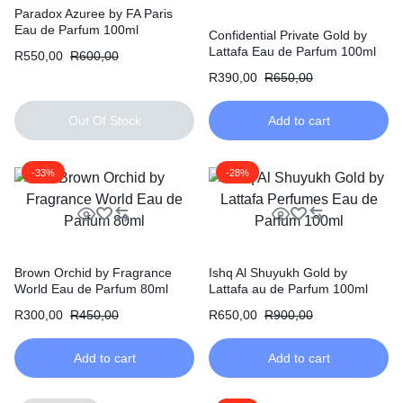
Paradox Azuree by FA Paris
Eau de Parfum 100ml
Confidential Private Gold by
Lattafa Eau de Parfum 100ml
R
550,00
R
600,00
R
390,00
R
650,00
Out Of Stock
Add to cart
-33%
-28%
Brown Orchid by Fragrance
Ishq Al Shuyukh Gold by
World Eau de Parfum 80ml
Lattafa au de Parfum 100ml
R
300,00
R
450,00
R
650,00
R
900,00
Add to cart
Add to cart