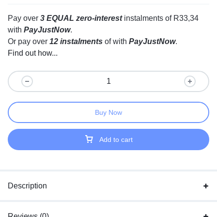
Pay over
3 EQUAL zero-interest
instalments
of
R
33,34
with
PayJustNow
.
Or pay over
12 instalments
of
with
PayJustNow
.
Find out how...
Buy Now
Add to cart
Description
Reviews (0)