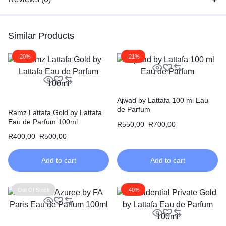
Similar Products
-20%
-21%
Ajwad by Lattafa 100 ml Eau
de Parfum
Ramz Lattafa Gold by Lattafa
Eau de Parfum 100ml
R
550,00
R
700,00
R
400,00
R
500,00
Add to cart
Add to cart
Out Of Stock
-40%