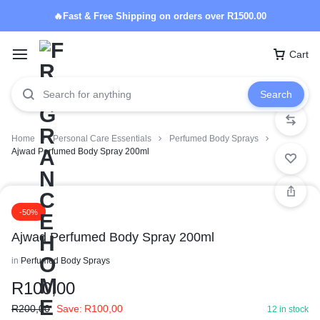
🔥Fast & Free Shipping on orders over R1500.00
Cart
Search
Home
Personal Care Essentials
Perfumed Body Sprays
Ajwad Perfumed Body Spray 200ml
-50%
Ajwad Perfumed Body Spray 200ml
in
Perfumed Body Sprays
R
100,00
R
200,00
Save:
R
100,00
12 in stock