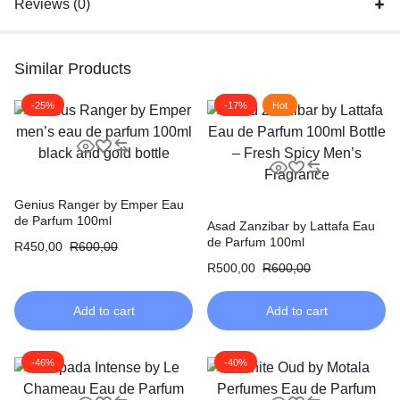
Reviews (0)
Similar Products
-25%
-17%
Hot
Genius Ranger by Emper Eau
de Parfum 100ml
Asad Zanzibar by Lattafa Eau
de Parfum 100ml
R
450,00
R
600,00
R
500,00
R
600,00
Add to cart
Add to cart
-46%
-40%