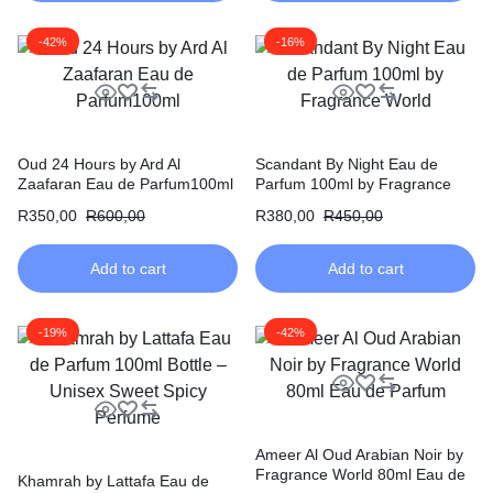
-42%
-16%
Oud 24 Hours by Ard Al
Scandant By Night Eau de
Zaafaran Eau de Parfum100ml
Parfum 100ml by Fragrance
World
R
350,00
R
600,00
R
380,00
R
450,00
Add to cart
Add to cart
-19%
-42%
Ameer Al Oud Arabian Noir by
Fragrance World 80ml Eau de
Khamrah by Lattafa Eau de