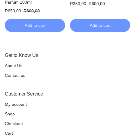
Parfum
Parfum 100ml
R
350,00
R
600,00
R
650,00
R
800,00
Add to cart
Add to cart
Get to Know Us
About Us
Contact us
Customer Service
My account
Shop
Checkout
Cart