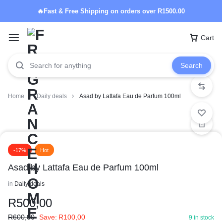
🔥Fast & Free Shipping on orders over R1500.00
Cart
Search
Home
Daily deals
Asad by Lattafa Eau de Parfum 100ml
-17%
Hot
Asad by Lattafa Eau de Parfum 100ml
in
Daily deals
R
500,00
R
600,00
Save:
R
100,00
9 in stock