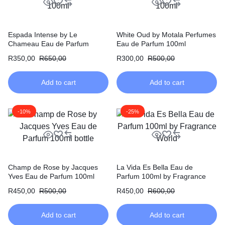
Espada Intense by Le
White Oud by Motala Perfumes
Chameau Eau de Parfum
Eau de Parfum 100ml
100ml
R
350,00
R
650,00
R
300,00
R
500,00
Add to cart
Add to cart
-10%
-25%
Champ de Rose by Jacques
La Vida Es Bella Eau de
Yves Eau de Parfum 100ml
Parfum 100ml by Fragrance
World
R
450,00
R
500,00
R
450,00
R
600,00
Add to cart
Add to cart