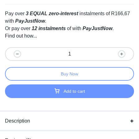
Pay over
3 EQUAL zero-interest
instalments
of
R
166,67
with
PayJustNow
.
Or pay over
12 instalments
of
with
PayJustNow
.
Find out how...
Buy Now
Add to cart
Description