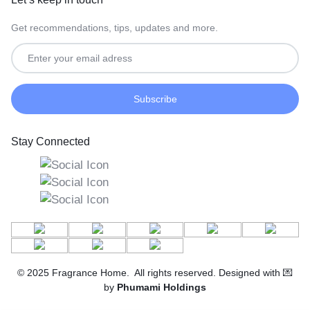
Get recommendations, tips, updates and more.
Stay Connected
© 2025 Fragrance Home. All rights reserved. Designed with 💌
by
Phumami Holdings