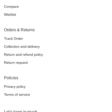
Compare
Wishlist
Orders & Returns
Track Order
Collection and delivery
Return and refund policy
Return request
Policies
Privacy policy
Terms of service
Let’s keep in touch