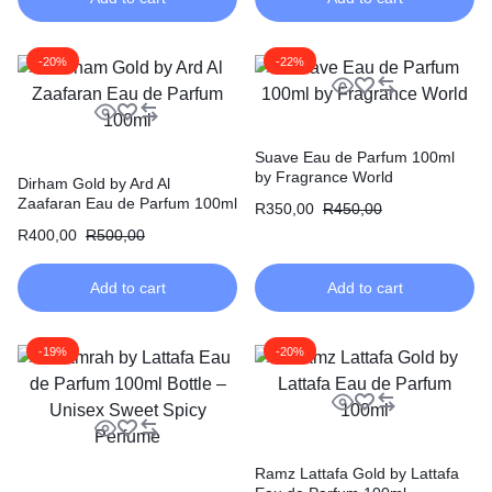
-20%
-22%
Suave Eau de Parfum 100ml
by Fragrance World
Dirham Gold by Ard Al
Zaafaran Eau de Parfum 100ml
R
350,00
R
450,00
R
400,00
R
500,00
Add to cart
Add to cart
-19%
-20%
Ramz Lattafa Gold by Lattafa