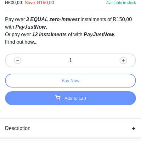
R
600,00
Save:
R
150,00
Available in stock
Pay over
3 EQUAL zero-interest
instalments
of
R
150,00
with
PayJustNow
.
Or pay over
12 instalments
of
with
PayJustNow
.
Find out how...
Buy Now
Add to cart
Description