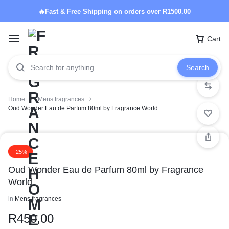
🔥Fast & Free Shipping on orders over R1500.00
Cart
Search
Home
Mens fragrances
Oud Wonder Eau de Parfum 80ml by Fragrance World
-25%
Oud Wonder Eau de Parfum 80ml by Fragrance
World
in
Mens fragrances
R
450,00