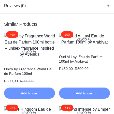
Reviews (0)
Similar Products
-40%
-10%
Oud Al Layl Eau de Parfum
100ml by Arabiyat
R
450,00
R
500,00
Oniro by Fragrance World Eau
de Parfum 100ml
R
300,00
R
500,00
Add to cart
Add to cart
-22%
-44%