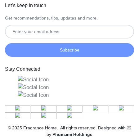
Let’s keep in touch
Get recommendations, tips, updates and more.
Stay Connected
© 2025 Fragrance Home. All rights reserved. Designed with 💌
by
Phumami Holdings