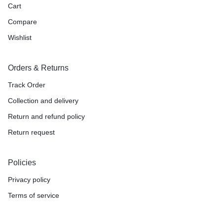
Cart
Compare
Wishlist
Orders & Returns
Track Order
Collection and delivery
Return and refund policy
Return request
Policies
Privacy policy
Terms of service