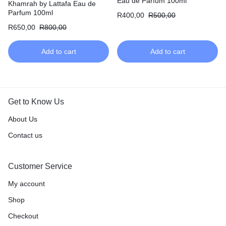
Eau de Parfum 100ml
Khamrah by Lattafa Eau de
Parfum 100ml
R
400,00
R
500,00
R
650,00
R
800,00
Add to cart
Add to cart
Get to Know Us
About Us
Contact us
Customer Service
My account
Shop
Checkout