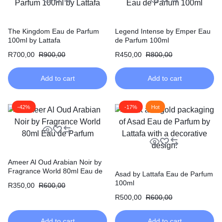
The Kingdom Eau de Parfum
Legend Intense by Emper Eau
100ml by Lattafa
de Parfum 100ml
R
700,00
R
900,00
R
450,00
R
800,00
Add to cart
Add to cart
-42%
-17%
Hot
Ameer Al Oud Arabian Noir by
Fragrance World 80ml Eau de
Asad by Lattafa Eau de Parfum
Parfum
100ml
R
350,00
R
600,00
R
500,00
R
600,00
Add to cart
Add to cart