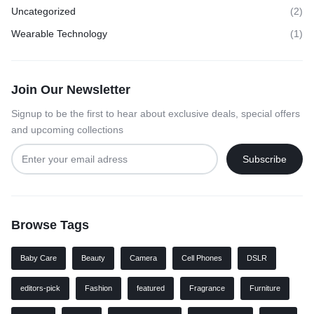
Uncategorized
(2)
Wearable Technology
(1)
Join Our Newsletter
Signup to be the first to hear about exclusive deals, special offers
and upcoming collections
Browse Tags
Baby Care
Beauty
Camera
Cell Phones
DSLR
editors-pick
Fashion
featured
Fragrance
Furniture