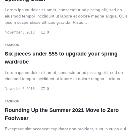
Lorem ipsum dolor sit amet, consectetur adipiscing elit, sed do
eiusmod tempor incididunt ut labore et dolore magna aliqua. Quis
ipsum suspendisse ultrices gravida. Risus…
November 3, 2018
0
FASHION
Six pieces under $55 to upgrade your spring
wardrobe
Lorem ipsum dolor sit amet, consectetur adipisicing elit, sed do
eiusmod tempor incididunt ut labore et dolore magna... aliqua.
November 3, 2018
0
FASHION
Rounding Up the Summer 2021 Move to Zero
Footwear
Excepteur sint occaecat cupidatat non proident, sunt in culpa qui