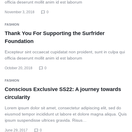
officia deserunt mollit anim id est laborum
November 3, 2018
0
FASHION
Thank You For Supporting the Surfrider
Foundation
Excepteur sint occaecat cupidatat non proident, sunt in culpa qui
officia deserunt mollit anim id est laborum
October 20, 2018
0
FASHION
Conscious Exclusive SS22: A journey towards
circularity
Lorem ipsum dolor sit amet, consectetur adipiscing elit, sed do
eiusmod tempor incididunt ut labore et dolore magna aliqua. Quis
ipsum suspendisse ultrices gravida. Risus…
June 29, 2017
0