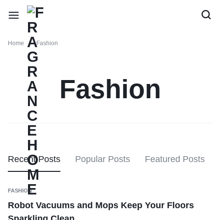
Home
Fashion
Fashion
Recent Posts
Popular Posts
Featured Posts
FASHION
Robot Vacuums and Mops Keep Your Floors
Sparkling Clean