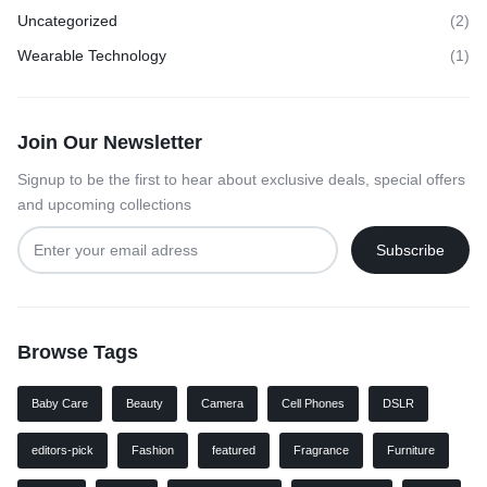
Uncategorized
(2)
Wearable Technology
(1)
Join Our Newsletter
Signup to be the first to hear about exclusive deals, special offers
and upcoming collections
Browse Tags
Baby Care
Beauty
Camera
Cell Phones
DSLR
editors-pick
Fashion
featured
Fragrance
Furniture