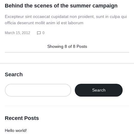
Behind the scenes of the summer campaign
Excepteur sint occaecat cupidatat non proident, sunt in culpa qui
officia deserunt mollit anim id est laborum
March 15, 2012
0
Showing
8
of
8
Posts
Search
Search
Recent Posts
Hello world!