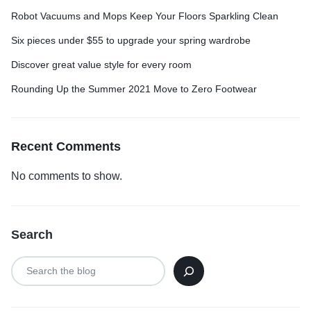
Robot Vacuums and Mops Keep Your Floors Sparkling Clean
Six pieces under $55 to upgrade your spring wardrobe
Discover great value style for every room
Rounding Up the Summer 2021 Move to Zero Footwear
Recent Comments
No comments to show.
Search