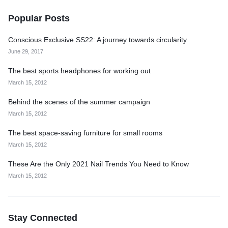
Popular Posts
Conscious Exclusive SS22: A journey towards circularity
June 29, 2017
The best sports headphones for working out
March 15, 2012
Behind the scenes of the summer campaign
March 15, 2012
The best space-saving furniture for small rooms
March 15, 2012
These Are the Only 2021 Nail Trends You Need to Know
March 15, 2012
Stay Connected