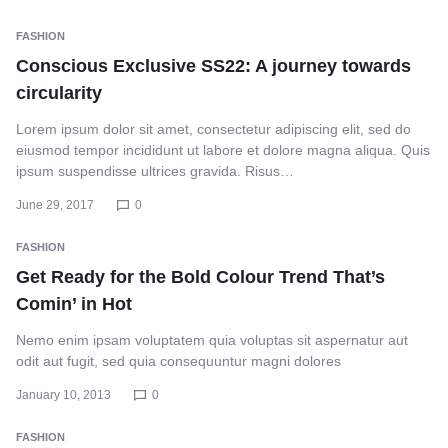
FASHION
Conscious Exclusive SS22: A journey towards
circularity
Lorem ipsum dolor sit amet, consectetur adipiscing elit, sed do
eiusmod tempor incididunt ut labore et dolore magna aliqua. Quis
ipsum suspendisse ultrices gravida. Risus…
June 29, 2017
0
FASHION
Get Ready for the Bold Colour Trend That’s
Comin’ in Hot
Nemo enim ipsam voluptatem quia voluptas sit aspernatur aut
odit aut fugit, sed quia consequuntur magni dolores
January 10, 2013
0
FASHION