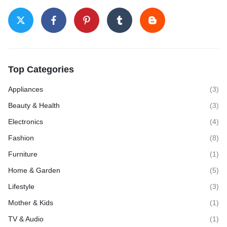
Top Categories
Appliances
(3)
Beauty & Health
(3)
Electronics
(4)
Fashion
(8)
Furniture
(1)
Home & Garden
(5)
Lifestyle
(3)
Mother & Kids
(1)
TV & Audio
(1)