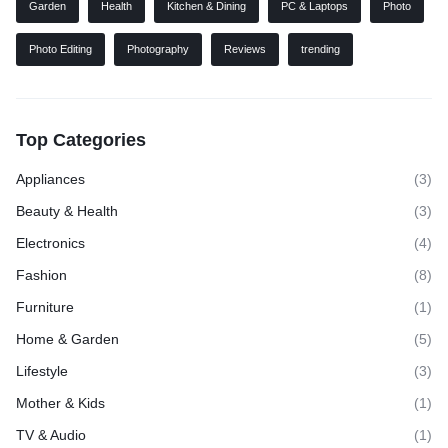
Garden
Health
Kitchen & Dining
PC & Laptops
Photo
Photo Editing
Photography
Reviews
trending
Top Categories
Appliances
(3)
Beauty & Health
(3)
Electronics
(4)
Fashion
(8)
Furniture
(1)
Home & Garden
(5)
Lifestyle
(3)
Mother & Kids
(1)
TV & Audio
(1)