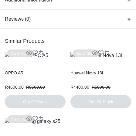
Reviews (0)
Similar Products
Out Of Stock
Out Of Stock
OPPO A5
Huawei Nova 13i
R
4600,00
R
5500,00
R
4400,00
R
5500,00
Out Of Stock
Out Of Stock
Out Of Stock