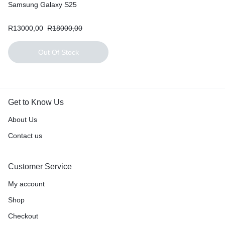
Samsung Galaxy S25
R
13000,00
R
18000,00
Out Of Stock
Get to Know Us
About Us
Contact us
Customer Service
My account
Shop
Checkout