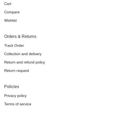
Cart
Compare
Wishlist
Orders & Returns
Track Order
Collection and delivery
Return and refund policy
Return request
Policies
Privacy policy
Terms of service