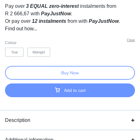
Pay over
3 EQUAL zero-interest
instalments
from
R 2 666,67
with
PayJustNow
.
Or pay over
12 instalments
from
with
PayJustNow
.
Find out how...
Clear
Colour
Teal
Midnight
Buy Now
Add to cart
Description
Additional information