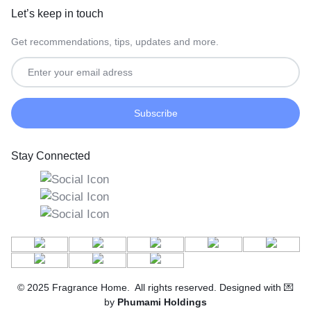
Let’s keep in touch
Get recommendations, tips, updates and more.
Stay Connected
© 2025 Fragrance Home. All rights reserved. Designed with 💌
by
Phumami Holdings