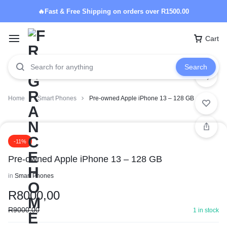
🔥Fast & Free Shipping on orders over R1500.00
Cart
Search
Home
Smart Phones
Pre-owned Apple iPhone 13 – 128 GB
-11%
Pre-owned Apple iPhone 13 – 128 GB
in
Smart Phones
R
8000,00
R
9000,00
1 in stock