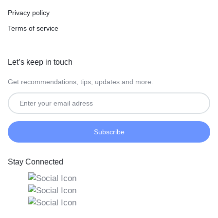
Privacy policy
Terms of service
Let’s keep in touch
Get recommendations, tips, updates and more.
Stay Connected