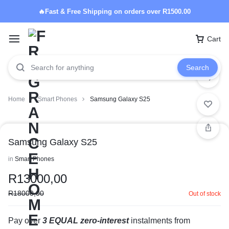
🔥Fast & Free Shipping on orders over R1500.00
Cart
Search
Home
Smart Phones
Samsung Galaxy S25
Samsung Galaxy S25
in
Smart Phones
R
13000,00
R
18000,00
Out of stock
Pay over
3 EQUAL zero-interest
instalments
from