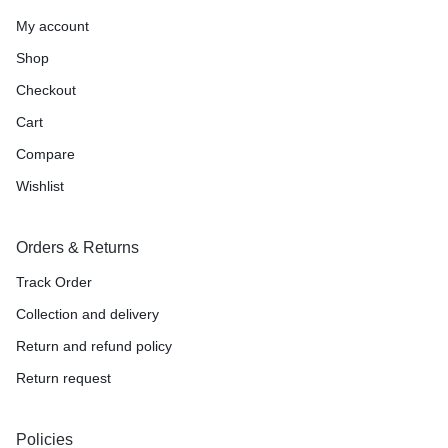
My account
Shop
Checkout
Cart
Compare
Wishlist
Orders & Returns
Track Order
Collection and delivery
Return and refund policy
Return request
Policies