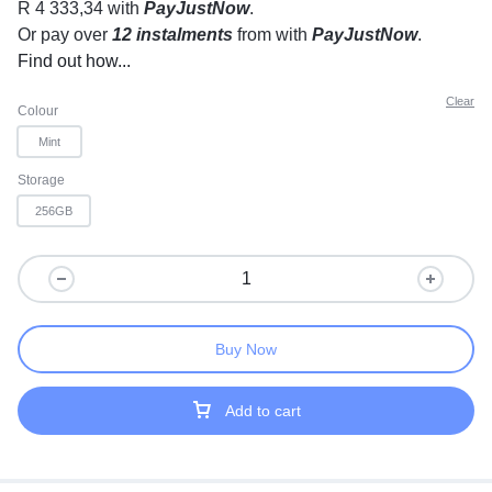
R 4 333,34
with
PayJustNow
.
Or pay over
12 instalments
from
with
PayJustNow
.
Find out how...
Clear
Colour
Mint
Storage
256GB
Buy Now
Add to cart