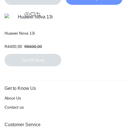
Huawei Nova 13i
R
4400,00
R
5500,00
Out Of Stock
Get to Know Us
About Us
Contact us
Customer Service