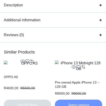
Description
Additional information
Reviews (0)
Similar Products
OPPO A5
Pre-owned Apple iPhone 13 –
128 GB
R
4600,00
R
5500,00
R
8000,00
R
9000,00
Out Of Stock
Select options