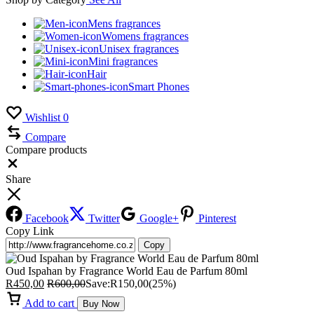
Mens fragrances
Womens fragrances
Unisex fragrances
Mini fragrances
Hair
Smart Phones
Wishlist
0
Compare
Compare products
Close
Share
Facebook
Twitter
Google+
Pinterest
Copy Link
Copy
Oud Ispahan by Fragrance World Eau de Parfum 80ml
R
450,00
R
600,00
Save:
R
150,00
(25%)
Add to cart
Buy Now