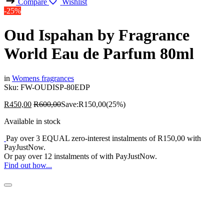
Compare
Wishlist
-25%
Oud Ispahan by Fragrance
World Eau de Parfum 80ml
in
Womens fragrances
Sku:
FW-OUDISP-80EDP
R
450,00
R
600,00
Save:
R
150,00
(25%)
Available in stock
Pay over
3 EQUAL zero-interest
instalments
of
R
150,00
with
PayJustNow
.
Or pay over
12 instalments
of
with
PayJustNow
.
Find out how...