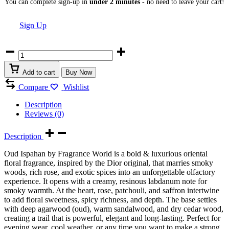
You can complete sign-up in
under 2 minutes
- no need to leave your cart!
Sign Up
Oud
Ispahan
by
Add to cart
Buy Now
Fragrance
World
Compare
Wishlist
Eau
de
Description
Parfum
Reviews (0)
80ml
quantity
Description
Oud Ispahan by Fragrance World is a bold & luxurious oriental
floral fragrance, inspired by the Dior original, that marries smoky
woods, rich rose, and exotic spices into an unforgettable olfactory
experience. It opens with a creamy, resinous labdanum note for
smoky warmth. At the heart, rose, patchouli, and saffron intertwine
to add floral sweetness, spicy richness, and depth. The base settles
with deep agarwood (oud), warm sandalwood, and dry cedar wood,
creating a trail that is powerful, elegant and long-lasting. Perfect for
evening wear, cool weather, or any time you want to make a strong