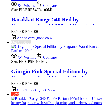
Wishlist
Compare
Sku:
FH-BRR540R-100ML
Barakkat Rouge 540 Red by
Fragrance World 100 ml Extrait de
Parfum
R
350,00
R
500,00
Add to cart
Quick View
Out Of Stock
Wishlist
Compare
Sku:
FH-GPSE-100ML
Giorgio Pink Special Edition by
Fragrance World Eau de Parfum
100ml
R
400,00
R
580,00
Out Of Stock
Quick View
-30%