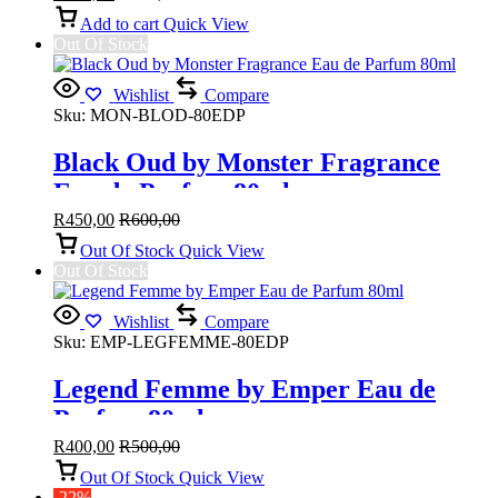
Add to cart
Quick View
Out Of Stock
Wishlist
Compare
Sku:
MON-BLOD-80EDP
Black Oud by Monster Fragrance
Eau de Parfum 80ml
R
450,00
R
600,00
Out Of Stock
Quick View
Out Of Stock
Wishlist
Compare
Sku:
EMP-LEGFEMME-80EDP
Legend Femme by Emper Eau de
Parfum 80ml
R
400,00
R
500,00
Out Of Stock
Quick View
-22%