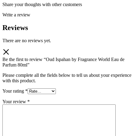
Share your thoughts with other customers
Write a review
Reviews
There are no reviews yet.
Be the first to review “Oud Ispahan by Fragrance World Eau de
Parfum 80ml”
Please complete all the fields below to tell us about your experience
with this product.
Your rating
*
Your review
*