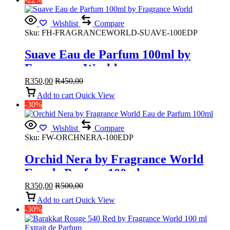
Wishlist
Compare
Sku:
FH-FRAGRANCEWORLD-SUAVE-100EDP
Suave Eau de Parfum 100ml by
Fragrance World
R
350,00
R
450,00
Add to cart
Quick View
-30%
Wishlist
Compare
Sku:
FW-ORCHNERA-100EDP
Orchid Nera by Fragrance World
Eau de Parfum 100ml
R
350,00
R
500,00
Add to cart
Quick View
-30%