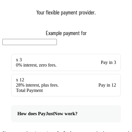
Your flexible payment provider.
Example payment for
x 3
Pay in 3
0% interest, zero fees.
x 12
28% interest, plus fees.
Pay in 12
Total Payment
How does PayJustNow work?