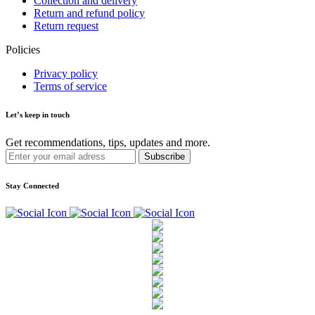
Collection and delivery
Return and refund policy
Return request
Policies
Privacy policy
Terms of service
Let’s keep in touch
Get recommendations, tips, updates and more.
Stay Connected