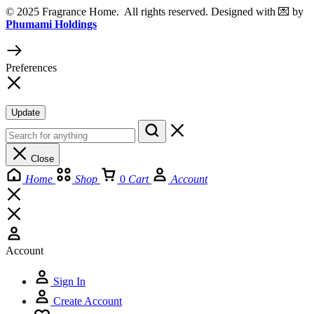
© 2025 Fragrance Home. All rights reserved. Designed with 💌 by
Phumami Holdings
Preferences
Update
Close
Home
Shop
0
Cart
Account
Account
Sign In
Create Account