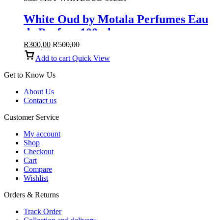
White Oud by Motala Perfumes Eau
de Parfum 100ml
R
300,00
R
500,00
Add to cart
Quick View
Get to Know Us
About Us
Contact us
Customer Service
My account
Shop
Checkout
Cart
Compare
Wishlist
Orders & Returns
Track Order