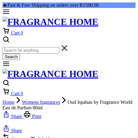
🔥Fast & Free Shipping on orders over R1500.00
Cart
0
Search
Cart
0
Home
Womens fragrances
Oud Ispahan by Fragrance World
Eau de Parfum 80ml
Share
Print
Share