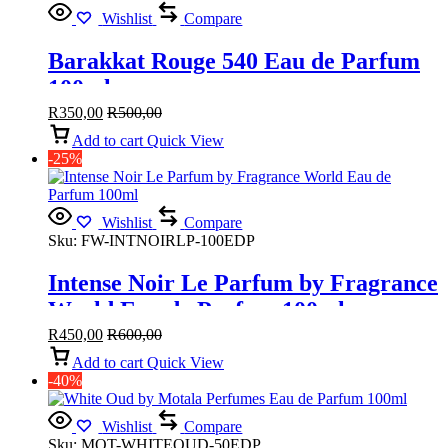
Wishlist
Compare
Barakkat Rouge 540 Eau de Parfum
100ml
R
350,00
R
500,00
Add to cart
Quick View
-25%
Wishlist
Compare
Sku:
FW-INTNOIRLP-100EDP
Intense Noir Le Parfum by Fragrance
World Eau de Parfum 100ml
R
450,00
R
600,00
Add to cart
Quick View
-40%
Wishlist
Compare
Sku:
MOT-WHITEOUD-50EDP