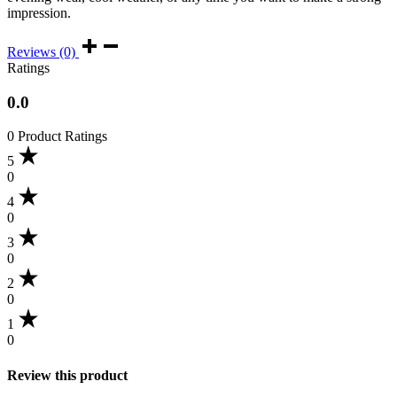
impression.
Reviews (0)
Ratings
0.0
0 Product Ratings
5
0
4
0
3
0
2
0
1
0
Review this product