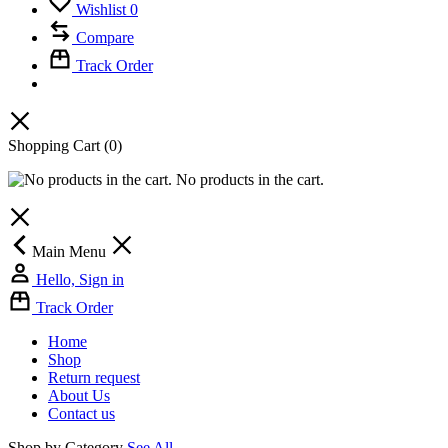
Wishlist
0
Compare
Track Order
Shopping Cart
(0)
No products in the cart.
Main Menu
Hello, Sign in
Track Order
Home
Shop
Return request
About Us
Contact us
Shop by Category
See All