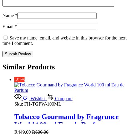
Name
*
Email
*
Save my name, email, and website in this browser for the next
time I comment.
Similar Products
-25%
Wishlist
Compare
Sku:
FH-TGFW-100ML
Tobacco Gourmand by Fragrance
World 100 ml Eau de Parfum
R
449,00
R
600,00