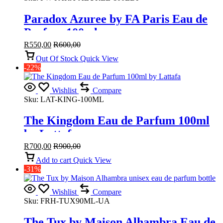
Paradox Azuree by FA Paris Eau de
Parfum 100ml
R
550,00
R
600,00
Out Of Stock
Quick View
-22%
Wishlist
Compare
Sku:
LAT-KING-100ML
The Kingdom Eau de Parfum 100ml
by Lattafa
R
700,00
R
900,00
Add to cart
Quick View
-31%
Wishlist
Compare
Sku:
FRH-TUX90ML-UA
The Tux by Maison Alhambra Eau de