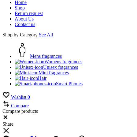
Home
Shop
Return request
About Us
Contact us
Shop by Category
See All
Mens fragrances
Womens fragrances
Unisex fragrances
Mini fragrances
Hair
Smart Phones
Wishlist
0
Compare
Compare products
Close
Share