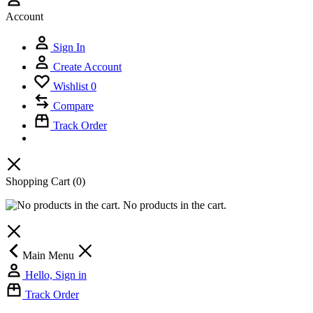
Account
Sign In
Create Account
Wishlist
0
Compare
Track Order
Shopping Cart
(0)
No products in the cart.
Main Menu
Hello, Sign in
Track Order