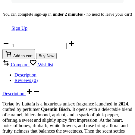
You can complete sign-up in
under 2 minutes
- no need to leave your cart!
Sign Up
Teriaq
by
Lattafa
Add to cart
Buy Now
100
ml
Compare
Wishlist
Eau
de
Description
Parfum
Reviews (0)
quantity
Description
Teriaq by Lattafa is a luxurious unisex fragrance launched in
2024
,
crafted by perfumer
Quentin Bisch
. It opens with a delectable blend
of caramel, bitter almond, apricot, and a spark of pink pepper,
offering a sweet and slightly spicy first impression. At the heart,
notes of honey, rhubarb, white flowers, and rose bring a floral and
fruity richness that balances the sweetness. Then the scent settles