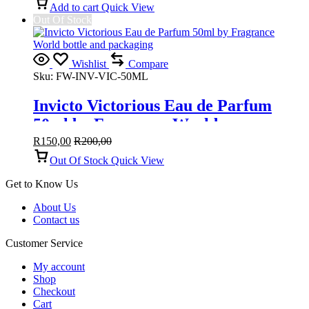
Add to cart
Quick View
Out Of Stock
Wishlist
Compare
Sku:
FW-INV-VIC-50ML
Invicto Victorious Eau de Parfum
50ml by Fragrance World
R
150,00
R
200,00
Out Of Stock
Quick View
Get to Know Us
About Us
Contact us
Customer Service
My account
Shop
Checkout
Cart