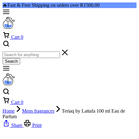
🔥Fast & Free Shipping on orders over R1500.00
Cart
0
Search
Cart
0
Home
Mens fragrances
Teriaq by Lattafa 100 ml Eau de
Parfum
Share
Print