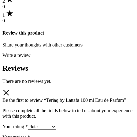
2
0
1
0
Review this product
Share your thoughts with other customers
Write a review
Reviews
There are no reviews yet.
Be the first to review “Teriaq by Lattafa 100 ml Eau de Parfum”
Please complete all the fields below to tell us about your experience
with this product.
Your rating
*