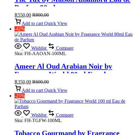
Parfum 90ml
R
550,00
R
800,00
Add to cart
Quick View
-42%
Wishlist
Compare
Sku:
FH-AAOAN-100ML
Ameer Al Oud Arabian Noir by
Fragrance World 80ml Eau de
Parfum
R
350,00
R
600,00
Add to cart
Quick View
-25%
Wishlist
Compare
Sku:
FH-TGFW-100ML
Tobacco Gourmand by Fragrance