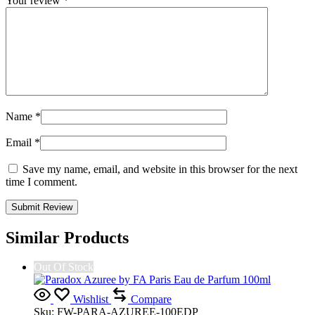
Your review
*
Name
*
Email
*
Save my name, email, and website in this browser for the next
time I comment.
Similar Products
Out Of Stock
Wishlist
Compare
Sku:
FW-PARA-AZUREE-100EDP