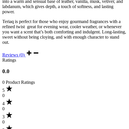
into a warm and sensual base of leather, vanilla, musk, vetiver, and
labdanum, which gives depth, a touch of softness, and lasting
power.
Teriaq is perfect for those who enjoy gourmand fragrances with a
refined twist great for evening wear, cooler weather, or whenever
you want a scent that’s both comforting and indulgent. Long-lasting,
sweet without being cloying, and with enough character to stand
out.
Reviews (0)
Ratings
0.0
0 Product Ratings
5
0
4
0
3
0