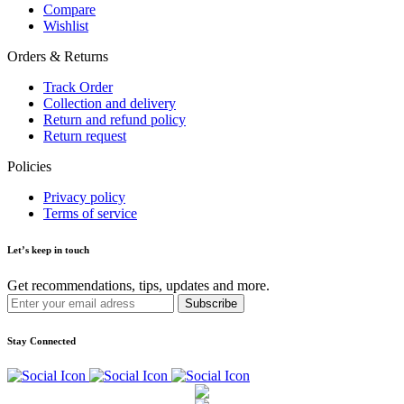
Compare
Wishlist
Orders & Returns
Track Order
Collection and delivery
Return and refund policy
Return request
Policies
Privacy policy
Terms of service
Let’s keep in touch
Get recommendations, tips, updates and more.
Stay Connected