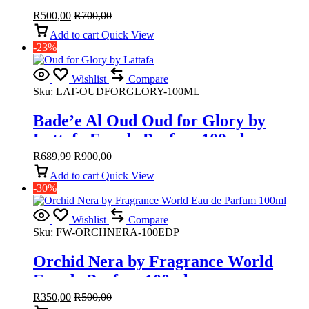
R
500,00
R
700,00
Add to cart
Quick View
-23%
Wishlist
Compare
Sku:
LAT-OUDFORGLORY-100ML
Bade’e Al Oud Oud for Glory by
Lattafa Eau de Parfum 100ml
R
689,99
R
900,00
Add to cart
Quick View
-30%
Wishlist
Compare
Sku:
FW-ORCHNERA-100EDP
Orchid Nera by Fragrance World
Eau de Parfum 100ml
R
350,00
R
500,00