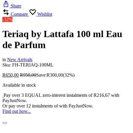
Share
Compare
Wishlist
-32%
Teriaq by Lattafa 100 ml Eau
de Parfum
in
New Arrivals
Sku:
FH-TERIAQ-100ML
R
650,00
R
950,00
Save:
R
300,00
(32%)
Available in stock
Pay over
3 EQUAL zero-interest
instalments
of
R
216,67
with
PayJustNow
.
Or pay over
12 instalments
of
with
PayJustNow
.
Find out how...