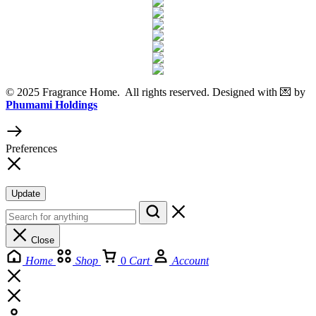
© 2025 Fragrance Home. All rights reserved. Designed with 💌 by
Phumami Holdings
Preferences
Update
Close
Home
Shop
0
Cart
Account