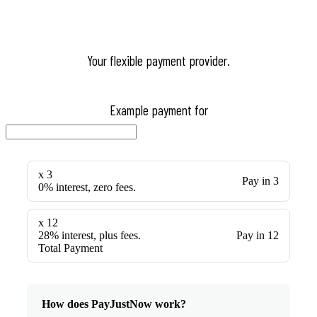
Your flexible payment provider.
Example payment for
x 3
Pay in 3
0% interest, zero fees.
x 12
28% interest, plus fees.
Pay in 12
Total Payment
How does PayJustNow work?