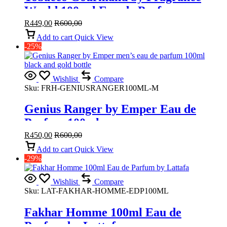
World 100 ml Eau de Parfum
R
449,00
R
600,00
Add to cart
Quick View
-25%
Wishlist
Compare
Sku:
FRH-GENIUSRANGER100ML-M
Genius Ranger by Emper Eau de
Parfum 100ml
R
450,00
R
600,00
Add to cart
Quick View
-29%
Wishlist
Compare
Sku:
LAT-FAKHAR-HOMME-EDP100ML
Fakhar Homme 100ml Eau de
Parfum by Lattafa