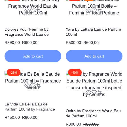
Dolores Pour Femme by
Yara by Lattafa Eau de Parfum
Fragrance World Eau de
100ml
Parfum 100ml
R
390,00
R
600,00
R
500,00
R
600,00
Add to cart
Add to cart
-25%
-40%
La Vida Es Bella Eau de
Parfum 100ml by Fragrance
Oniro by Fragrance World Eau
World
de Parfum 100ml
R
450,00
R
600,00
R
300,00
R
500,00