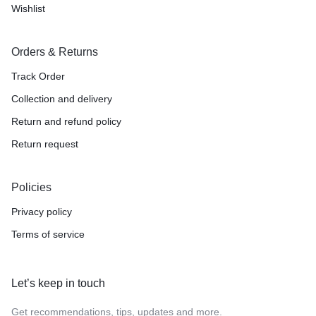
Wishlist
Orders & Returns
Track Order
Collection and delivery
Return and refund policy
Return request
Policies
Privacy policy
Terms of service
Let’s keep in touch
Get recommendations, tips, updates and more.