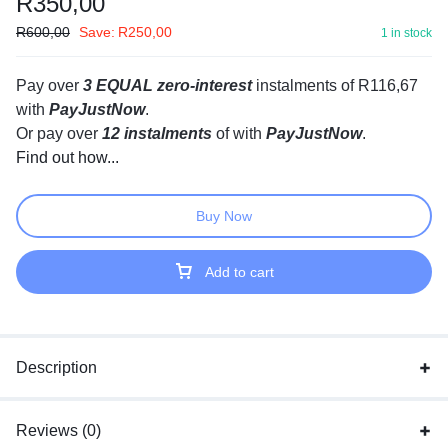
R
350,00
R
600,00
Save:
R
250,00
1 in stock
Pay over
3 EQUAL zero-interest
instalments
of
R
116,67
with
PayJustNow
.
Or pay over
12 instalments
of
with
PayJustNow
.
Find out how...
Buy Now
Add to cart
Description
Reviews (0)