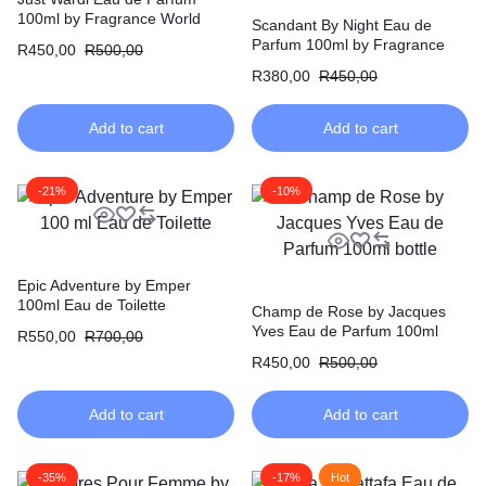
100ml by Fragrance World
Scandant By Night Eau de
Parfum 100ml by Fragrance
R
450,00
R
500,00
World
R
380,00
R
450,00
Add to cart
Add to cart
-21%
-10%
Epic Adventure by Emper
100ml Eau de Toilette
Champ de Rose by Jacques
Yves Eau de Parfum 100ml
R
550,00
R
700,00
R
450,00
R
500,00
Add to cart
Add to cart
-35%
-17%
Hot