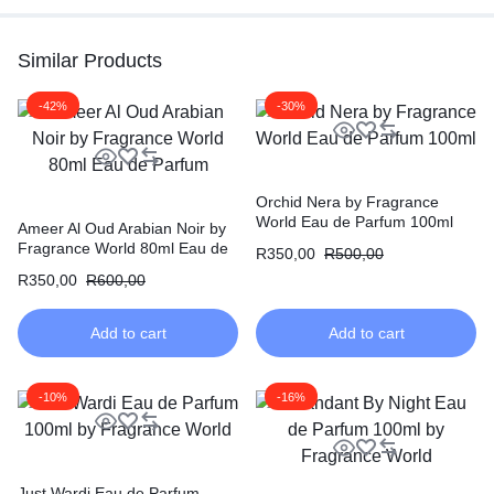
Similar Products
-42%
-30%
Orchid Nera by Fragrance
World Eau de Parfum 100ml
Ameer Al Oud Arabian Noir by
Fragrance World 80ml Eau de
R
350,00
R
500,00
Parfum
R
350,00
R
600,00
Add to cart
Add to cart
-10%
-16%
Just Wardi Eau de Parfum