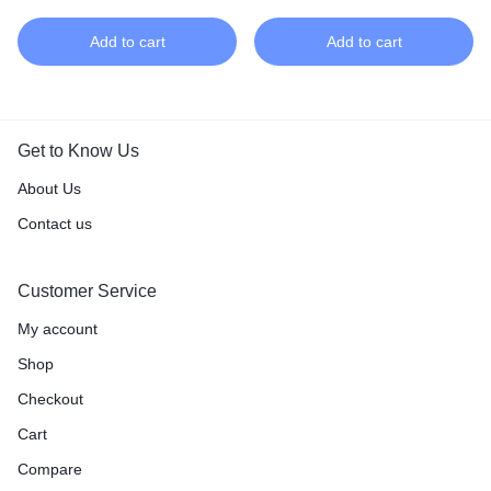
Add to cart
Add to cart
Get to Know Us
About Us
Contact us
Customer Service
My account
Shop
Checkout
Cart
Compare