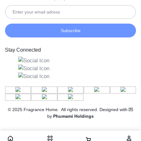
Stay Connected
© 2025 Fragrance Home. All rights reserved. Designed with 💌
by
Phumami Holdings