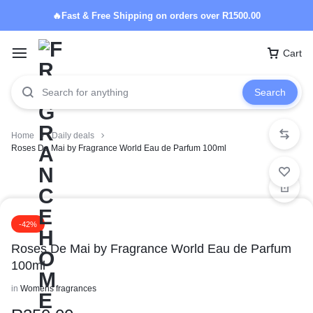
🔥Fast & Free Shipping on orders over R1500.00
Cart
Search
Home
Daily deals
Roses De Mai by Fragrance World Eau de Parfum 100ml
-42%
Roses De Mai by Fragrance World Eau de Parfum
100ml
in
Womens fragrances