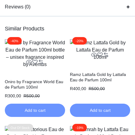
Reviews (0)
Similar Products
-40%
-20%
Ramz Lattafa Gold by Lattafa
Eau de Parfum 100ml
Oniro by Fragrance World Eau
de Parfum 100ml
R
400,00
R
500,00
R
300,00
R
500,00
Add to cart
Add to cart
Out Of Stock
-19%