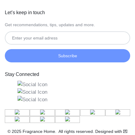
Let’s keep in touch
Get recommendations, tips, updates and more.
Stay Connected
© 2025 Fragrance Home. All rights reserved. Designed with 💌