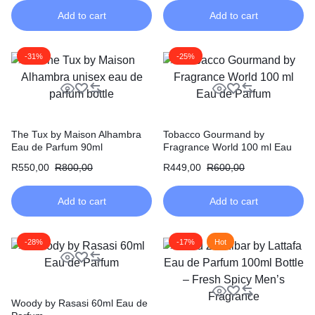
Add to cart
Add to cart
-31%
-25%
The Tux by Maison Alhambra
Tobacco Gourmand by
Eau de Parfum 90ml
Fragrance World 100 ml Eau
de Parfum
R
550,00
R
800,00
R
449,00
R
600,00
Add to cart
Add to cart
-28%
-17%
Hot
Woody by Rasasi 60ml Eau de