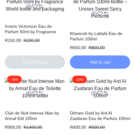
Invicto Victorious Eau de
Parfum 50ml by Fragrance
Khamrah by Lattafa Eau de
World
Parfum 100ml
R
150,00
R
200,00
R
650,00
R
800,00
Out Of Stock
Add to cart
-36%
-20%
Club de Nuit Intense Man by
Dirham Gold by Ard Al
Armaf Edt 105ml
Zaafaran Eau de Parfum 100ml
R
900,00
R
1400,00
R
400,00
R
500,00