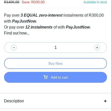
R
1400,00
Save:
R
500,00
Available in stock
Pay over
3 EQUAL zero-interest
instalments
of
R
300,00
with
PayJustNow
.
Or pay over
12 instalments
of
with
PayJustNow
.
Find out how...
Buy Now
Add to cart
Description