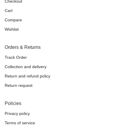
Checkout
Cart
Compare
Wishlist
Orders & Returns
Track Order
Collection and delivery
Return and refund policy
Return request
Policies
Privacy policy
Terms of service