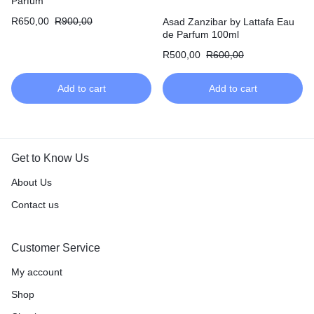
Parfum
R
650,00
R
900,00
Asad Zanzibar by Lattafa Eau
de Parfum 100ml
R
500,00
R
600,00
Add to cart
Add to cart
Get to Know Us
About Us
Contact us
Customer Service
My account
Shop