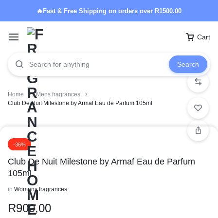
🔥Fast & Free Shipping on orders over R1500.00
Cart
Search
Home
Mens fragrances
Club De Nuit Milestone by Armaf Eau de Parfum 105ml
-36%
Club De Nuit Milestone by Armaf Eau de Parfum
105ml
in
Womens fragrances
R
900,00