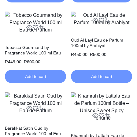
Oud Al Layl Eau de Parfum
100ml by Arabiyat
Tobacco Gourmand by
Fragrance World 100 ml Eau
R
450,00
R
500,00
de Parfum
R
449,00
R
600,00
Add to cart
Add to cart
Barakkat Satin Oud by
Fragrance World 100 ml Eau
Khamrah by Lattafa Eau de