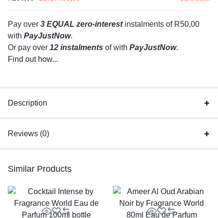
Pay over
3 EQUAL zero-interest
instalments
of
R
50,00
with
PayJustNow
.
Or pay over
12 instalments
of
with
PayJustNow
.
Find out how...
Description
Reviews (0)
Similar Products