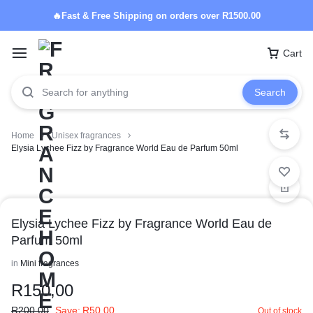
🔥Fast & Free Shipping on orders over R1500.00
Cart
Search
Home
Unisex fragrances
Elysia Lychee Fizz by Fragrance World Eau de Parfum 50ml
Elysia Lychee Fizz by Fragrance World Eau de
Parfum 50ml
in
Mini fragrances
R
150,00
R
200,00
Save:
R
50,00
Out of stock