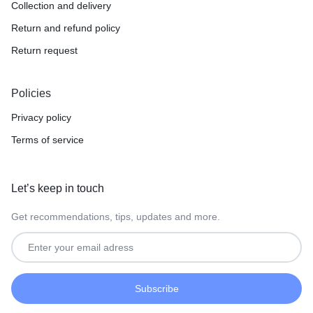
Collection and delivery
Return and refund policy
Return request
Policies
Privacy policy
Terms of service
Let’s keep in touch
Get recommendations, tips, updates and more.