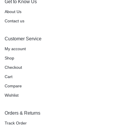
Get to Know Us
About Us
Contact us
Customer Service
My account
Shop
Checkout
Cart
Compare
Wishlist
Orders & Returns
Track Order