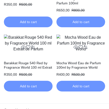
de Parfum
Parfum 100ml
R
350,00
R
500,00
R
650,00
R
800,00
Add to cart
Add to cart
Barakkat Rouge 540 Red by
Mocha Wood Eau de Parfum
Fragrance World 100 ml Extrait
100ml by Fragrance World
de Parfum
R
350,00
R
500,00
R
400,00
R
500,00
Add to cart
Add to cart