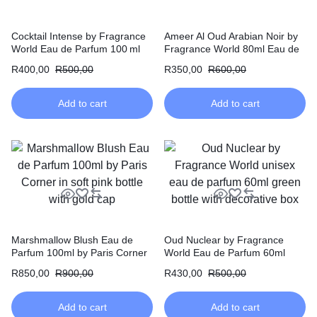
Cocktail Intense by Fragrance
Ameer Al Oud Arabian Noir by
World Eau de Parfum 100 ml
Fragrance World 80ml Eau de
Parfum
R
400,00
R
500,00
R
350,00
R
600,00
Add to cart
Add to cart
Marshmallow Blush Eau de
Oud Nuclear by Fragrance
Parfum 100ml by Paris Corner
World Eau de Parfum 60ml
R
850,00
R
900,00
R
430,00
R
500,00
Add to cart
Add to cart